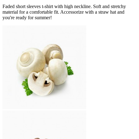
Faded short sleeves t-shirt with high neckline. Soft and stretchy
material for a comfortable fit. Accessorize with a straw hat and
you're ready for summer!