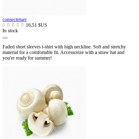
consectetuer
16,51 $US
In stock
Faded short sleeves t-shirt with high neckline. Soft and stretchy
material for a comfortable fit. Accessorize with a straw hat and
you're ready for summer!