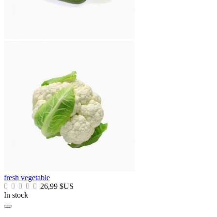
fresh vegetable
26,99 $US
In stock