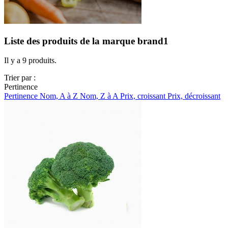
Liste des produits de la marque brand1
Il y a 9 produits.
Trier par :
Pertinence
Pertinence
Nom, A à Z
Nom, Z à A
Prix, croissant
Prix, décroissant