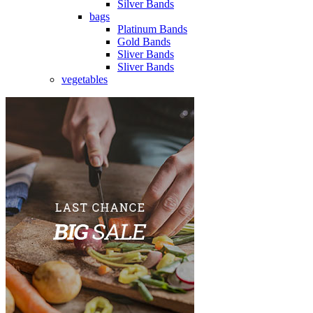
Silver Bands
bags
Platinum Bands
Gold Bands
Sliver Bands
Sliver Bands
vegetables