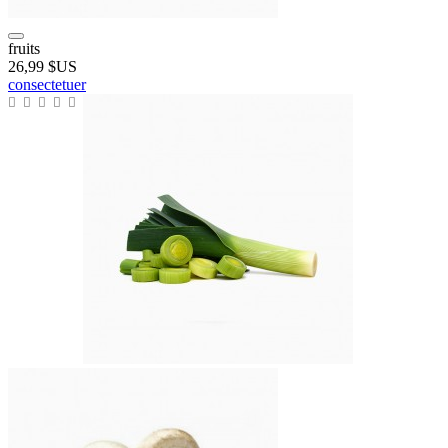
fruits
26,99 $US
consectetuer