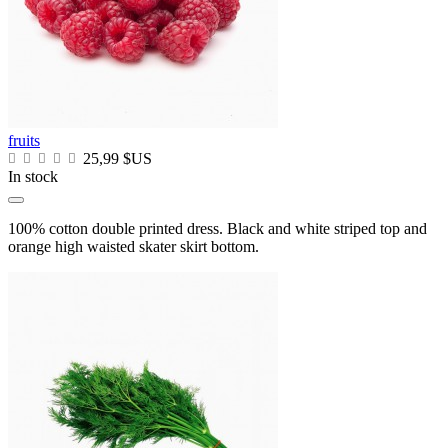
fruits
25,99 $US
In stock
100% cotton double printed dress. Black and white striped top and
orange high waisted skater skirt bottom.