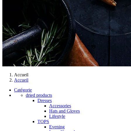
Accueil
Accueil
Catégorie
dried products
Dresses
Accessories
Hats and Gloves
Lifestyle
TOPS
Evening