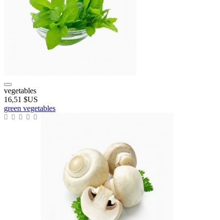
vegetables
16,51 $US
green vegetables