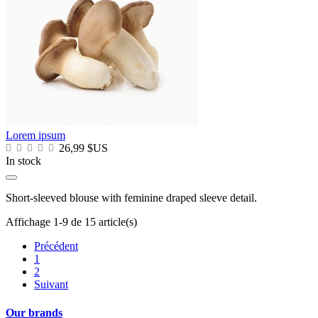
Lorem ipsum
26,99 $US
In stock
Short-sleeved blouse with feminine draped sleeve detail.
Affichage 1-9 de 15 article(s)
Précédent
1
2
Suivant
Our brands