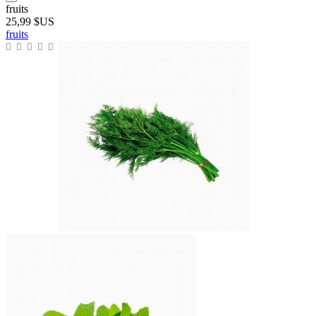
fruits
25,99 $US
fruits