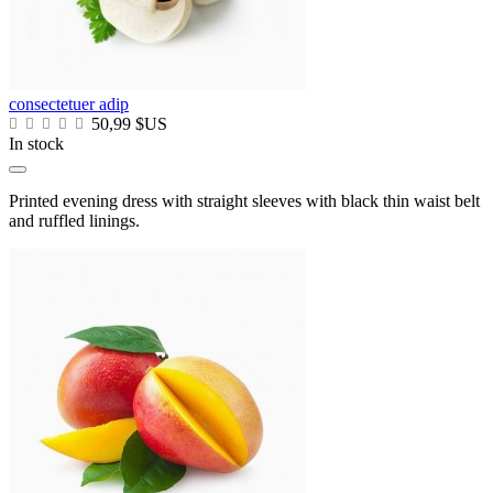
consectetuer adip
50,99 $US
In stock
Printed evening dress with straight sleeves with black thin waist belt
and ruffled linings.