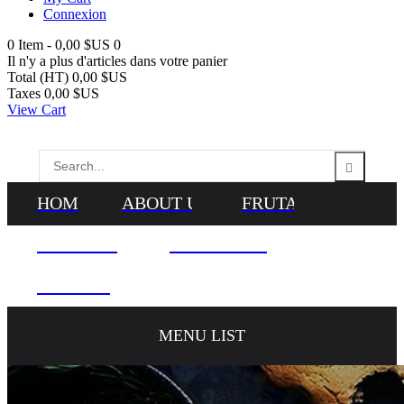
Connexion
0
Item -
0,00 $US
0
Il n'y a plus d'articles dans votre panier
Total (HT)
0,00 $US
Taxes
0,00 $US
View Cart
HOME
ABOUT US
FRUTAS
VEGETALES
NEWS & BLOG
CONTACTS
MENU LIST