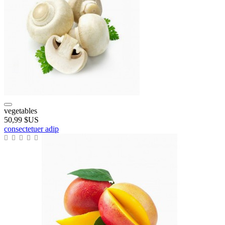
vegetables
50,99 $US
consectetuer adip