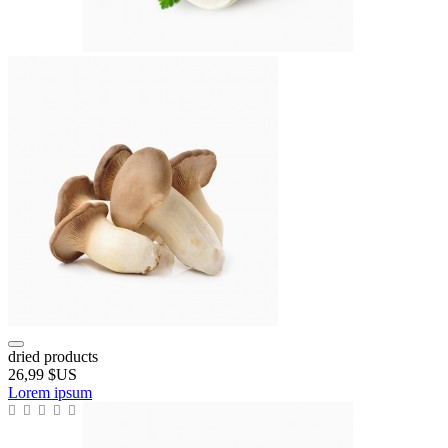
dried products
26,99 $US
Lorem ipsum