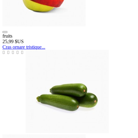
fruits
25,99 $US
Cras ornare tristique...