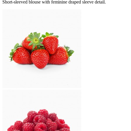
Short-sleeved blouse with feminine draped sleeve detail.