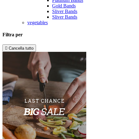
Platinum Bands
Gold Bands
Sliver Bands
Sliver Bands
vegetables
Filtra per

Cancella tutto