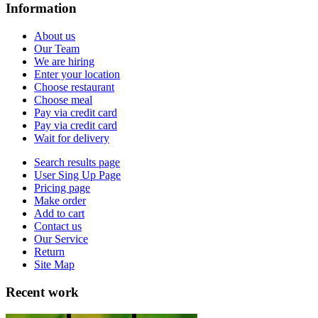
Information
About us
Our Team
We are hiring
Enter your location
Choose restaurant
Choose meal
Pay via credit card
Pay via credit card
Wait for delivery
Search results page
User Sing Up Page
Pricing page
Make order
Add to cart
Contact us
Our Service
Return
Site Map
Recent work