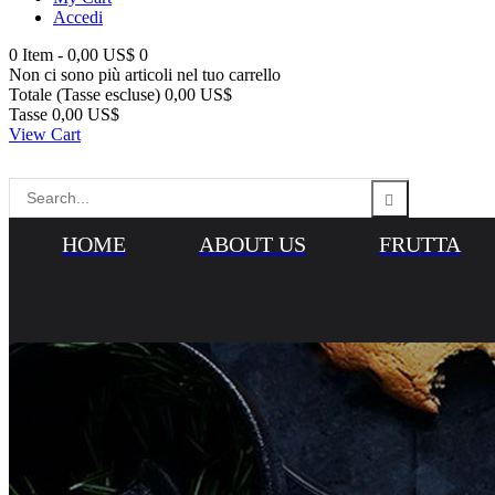
Accedi
0
Item -
0,00 US$
0
Non ci sono più articoli nel tuo carrello
Totale (Tasse escluse)
0,00 US$
Tasse
0,00 US$
View Cart
HOME
ABOUT US
FRUTTA