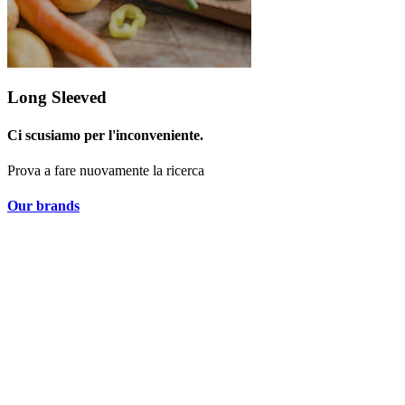
Long Sleeved
Ci scusiamo per l'inconveniente.
Prova a fare nuovamente la ricerca
Our brands