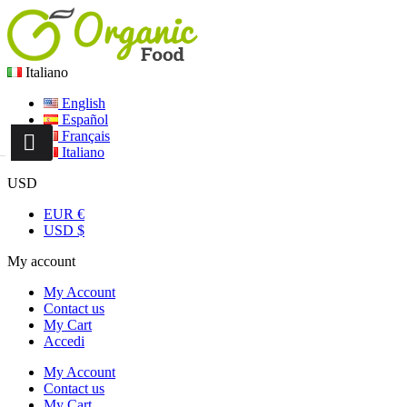
Italiano
English
Español
Français
Italiano
USD
EUR €
USD $
My account
My Account
Contact us
My Cart
Accedi
My Account
Contact us
My Cart