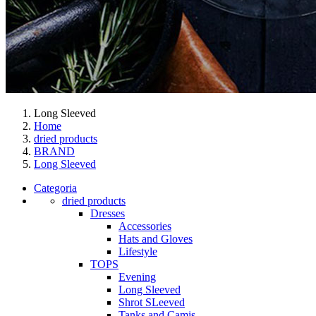
Long Sleeved
Home
dried products
BRAND
Long Sleeved
Categoria
dried products
Dresses
Accessories
Hats and Gloves
Lifestyle
TOPS
Evening
Long Sleeved
Shrot SLeeved
Tanks and Camis