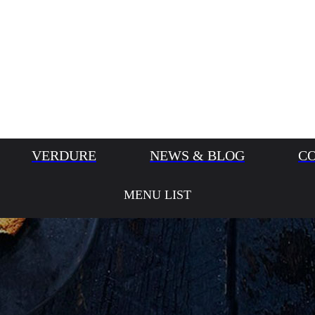
VERDURE
NEWS & BLOG
C
MENU LIST