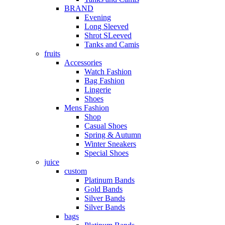
BRAND
Evening
Long Sleeved
Shrot SLeeved
Tanks and Camis
fruits
Accessories
Watch Fashion
Bag Fashion
Lingerie
Shoes
Mens Fashion
Shop
Casual Shoes
Spring & Autumn
Winter Sneakers
Special Shoes
juice
custom
Platinum Bands
Gold Bands
Silver Bands
Silver Bands
bags