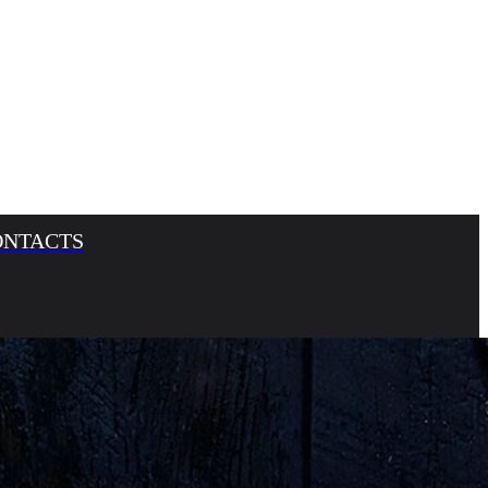
ONTACTS