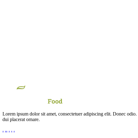
Lorem ipsum dolor sit amet, consectetuer adipiscing elit. Donec odio.
dui placerat ornare.
.
.
.
.
.
.