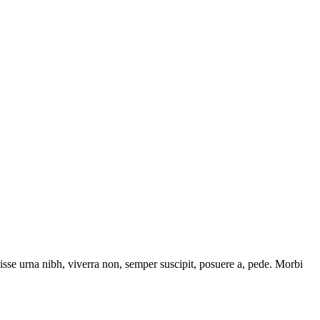
isse urna nibh, viverra non, semper suscipit, posuere a, pede. Morbi