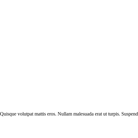
 Quisque volutpat mattis eros. Nullam malesuada erat ut turpis. Suspend