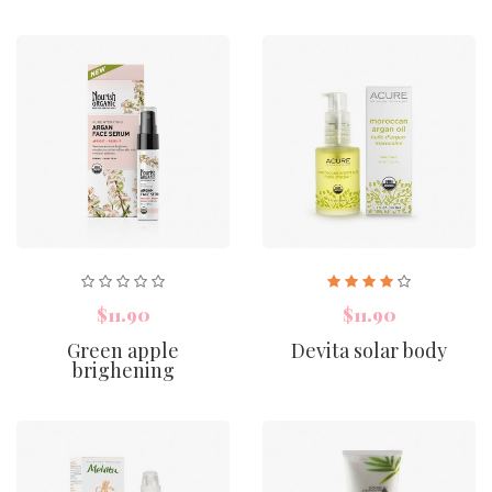
$11.90
$11.90
Green apple
Devita solar body
brighening