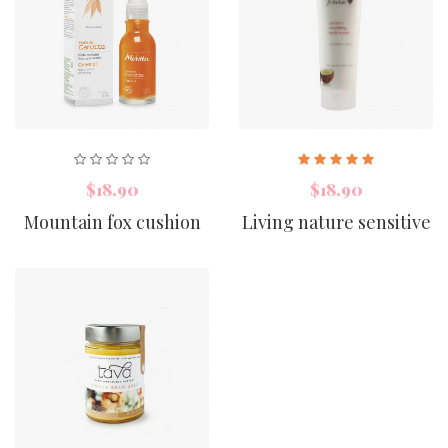
$18.90
$18.90
Mountain fox cushion
Living nature sensitive