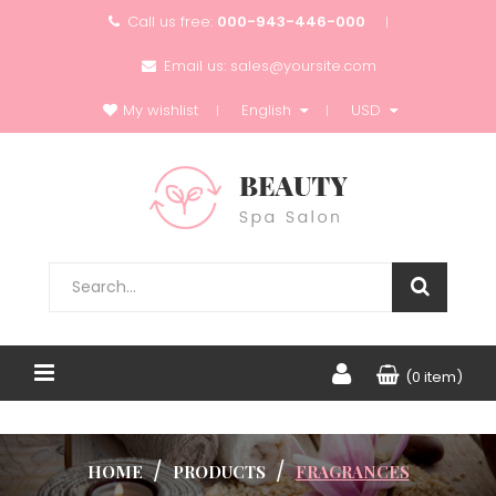
Call us free:
000-943-446-000
Email us:
sales@yoursite.com
My wishlist
English
USD
(0 item)
HOME
PRODUCTS
FRAGRANCES