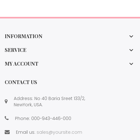
INFORMATION

SERVICE

MY ACCOUNT

CONTACT US
Address: No 40 Baria Sreet 133/2,
NewYork, USA.
Phone:
000-943-446-000
Email us:
sales@yoursite.com