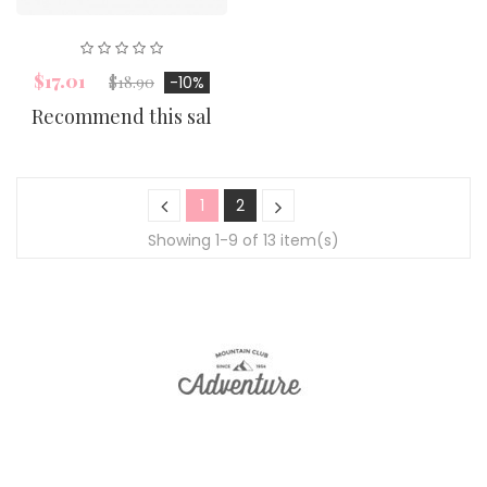
$17.01
$18.90
-10%
Recommend this sal
1
2
Showing 1-9 of 13 item(s)