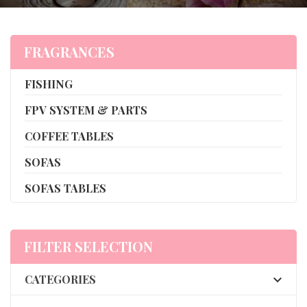
FRAGRANCES
FISHING
FPV SYSTEM & PARTS
COFFEE TABLES
SOFAS
SOFAS TABLES
FILTER SELECTION
CATEGORIES
