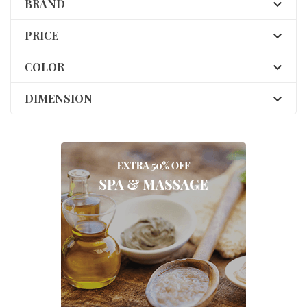
BRAND

PRICE

COLOR

DIMENSION
