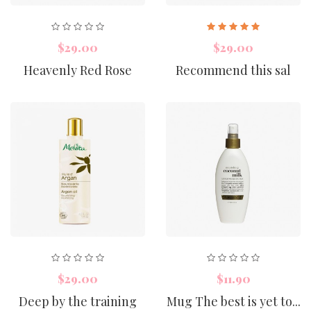
$29.00
$29.00
Heavenly Red Rose
Recommend this sal
$29.00
$11.90
Deep by the training
Mug The best is yet to...