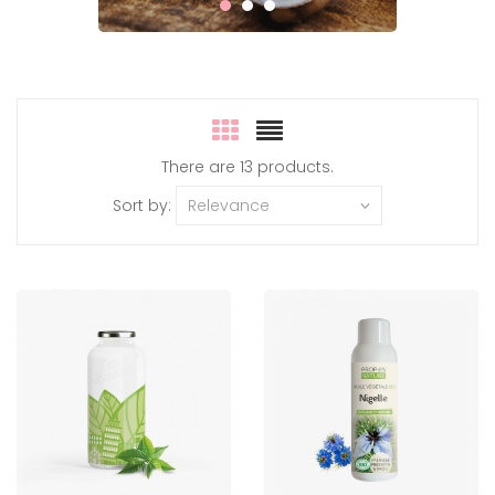
There are 13 products.
Sort by:
Relevance