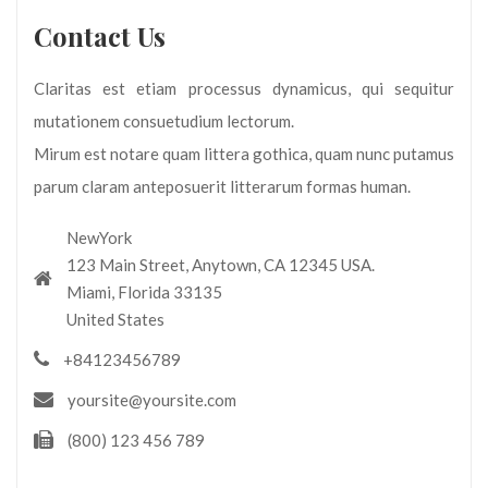
Contact Us
Claritas est etiam processus dynamicus, qui sequitur
mutationem consuetudium lectorum.
Mirum est notare quam littera gothica, quam nunc putamus
parum claram anteposuerit litterarum formas human.
NewYork
123 Main Street, Anytown, CA 12345 USA.
Miami, Florida 33135
United States
+84123456789
yoursite@yoursite.com
(800) 123 456 789