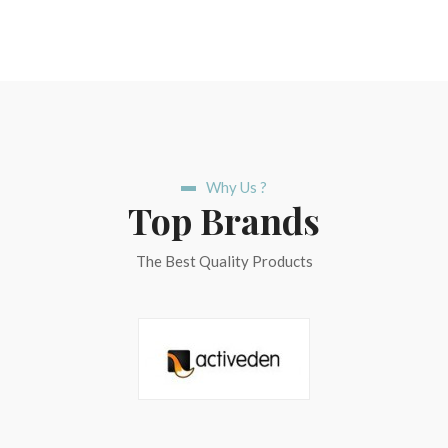
Why Us ?
Top Brands
The Best Quality Products