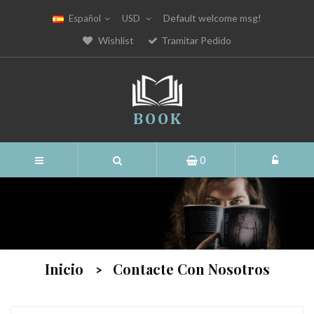
Default welcome msg!
Español
USD
Wishlist
Tramitar Pedido
0
Inicio
Contacte Con Nosotros