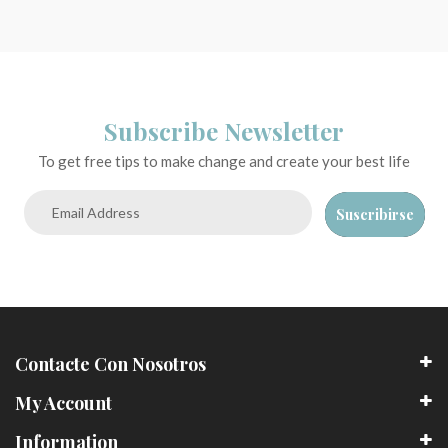
Subscribe Newsletter
To get free tips to make change and create your best life
Suscribirse
Contacte Con Nosotros
My Account
Information