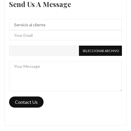
Send Us A Message
SELECCIONAR ARCHIVO