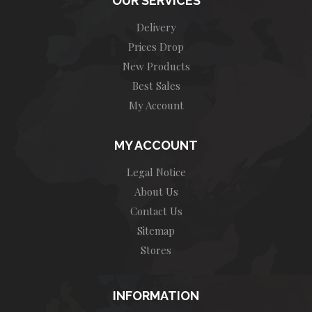
OUR SERVICES
Delivery
Prices Drop
New Products
Best Sales
My Account
MY ACCOUNT
Legal Notice
About Us
Contact Us
Sitemap
Stores
INFORMATION