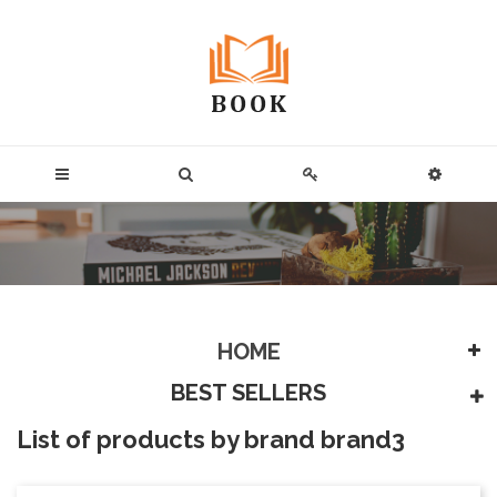
HOME
BEST SELLERS
List of products by brand brand3