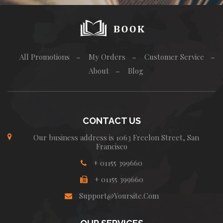
.
All Promotions
My Orders
Customer Service
About
Blog
CONTACT US
Our business address is 1063 Freelon Street, San
Francisco
+ 01155 399660
+ 01155 399660
Support@yoursite.com