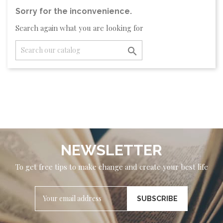
Sorry for the inconvenience.
Search again what you are looking for

NEWSLETTER
To get free tips to make change and create your best life
SUBSCRIBE