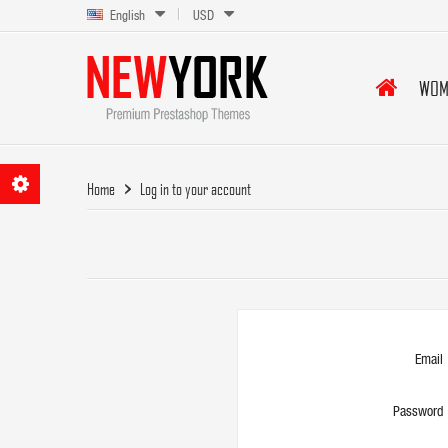
English
USD
WOM
Home
Log in to your account
Email
Password