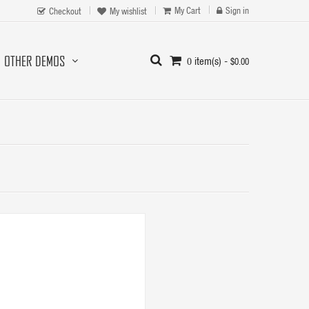
My Cart
Sign in
Checkout
My wishlist
OTHER DEMOS
item(s) -
$0.00
0