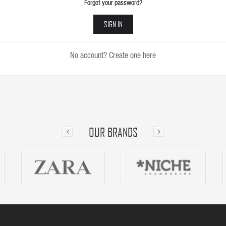
Forgot your password?
SIGN IN
No account? Create one here
OUR BRANDS