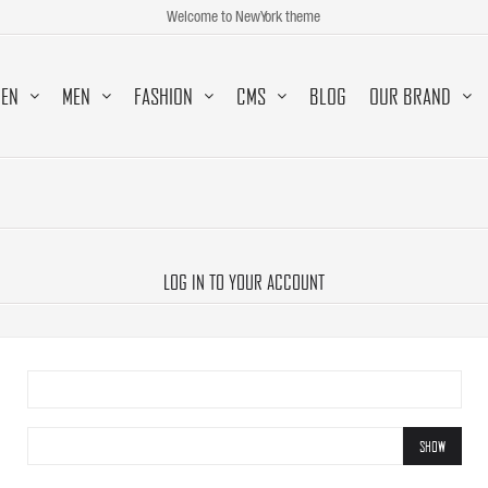
Welcome to NewYork theme
EN
MEN
FASHION
CMS
BLOG
OUR BRAND
LOG IN TO YOUR ACCOUNT
SHOW