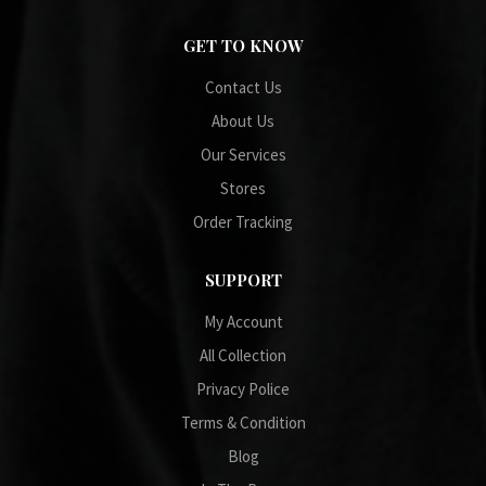
GET TO KNOW
Contact Us
About Us
Our Services
Stores
Order Tracking
SUPPORT
My Account
All Collection
Privacy Police
Terms & Condition
Blog