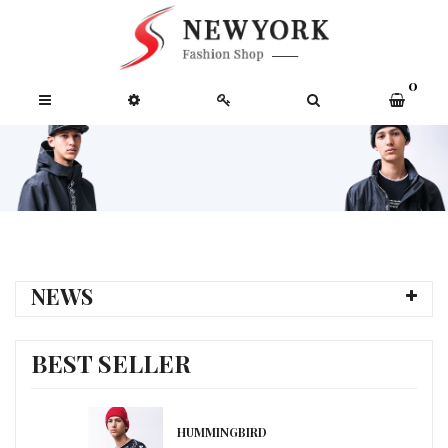
0
NEWS
BEST SELLER
HUMMINGBIRD