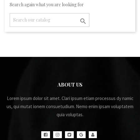
Search again what you are looking for

ABOUT US
Lorem ipsum dolor sit amet. Clari ipsum etiam processus dy namic
us, qui mutat ionem consuetudium. Nemo enim ipsam voluptatem
quia voluptas.