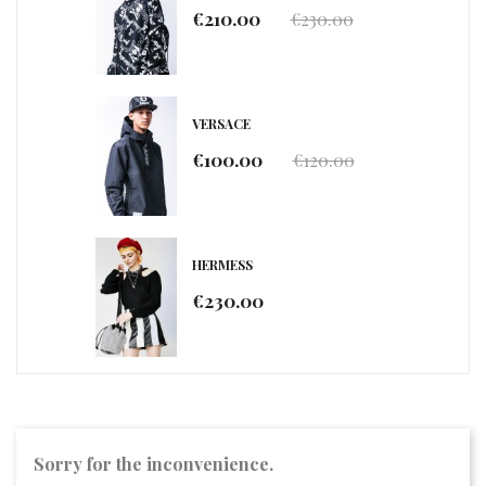
€210.00
€230.00
VERSACE
€100.00
€120.00
HERMESS
€230.00
Sorry for the inconvenience.