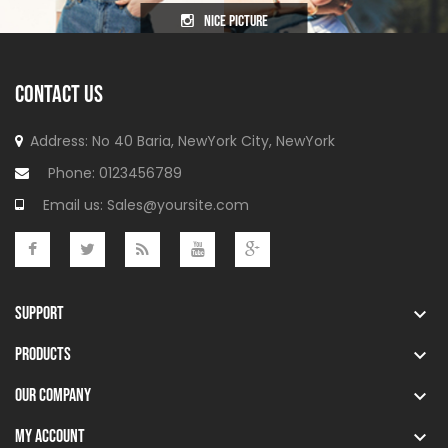
nice picture
CONTACT US
Address: No 40 Baria, NewYork
City, NewYork
Phone:
0123456789
Email us:
Sales@yoursite.com
SUPPORT

PRODUCTS

OUR COMPANY

MY ACCOUNT
