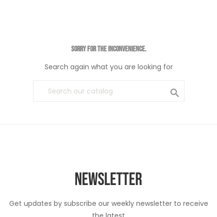
Sorry for the inconvenience.
Search again what you are looking for

NEWSLETTER
Get updates by subscribe our weekly newsletter to receive
the latest