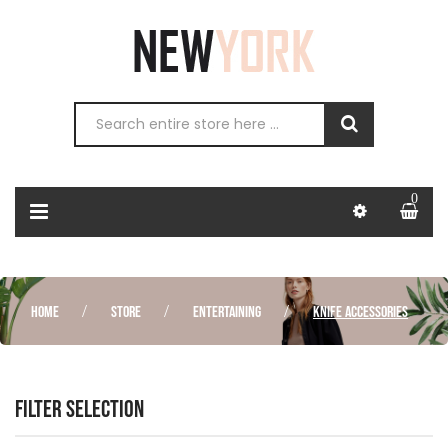
0
HOME
STORE
ENTERTAINING
KNIFE ACCESSORIES
FILTER SELECTION