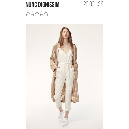
Nunc dignissim
29,00 US$