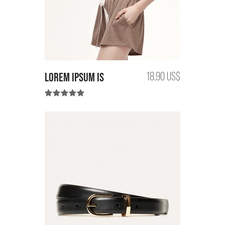
Lorem Ipsum is
18,90 US$