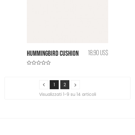
Hummingbird cushion
18,90 US$
1
2
Visualizzati 1-9 su 14 articoli