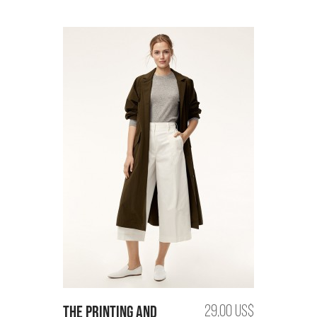
the printing and
29,00 US$