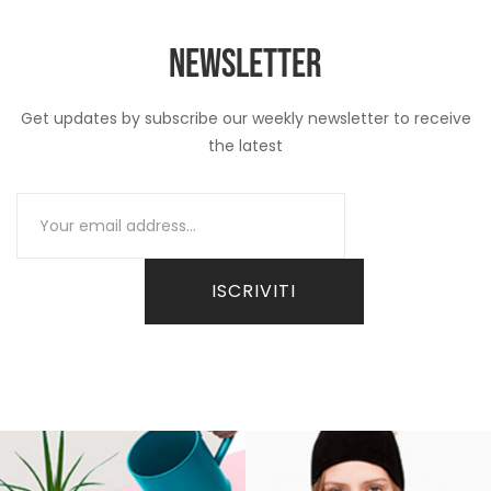
NEWSLETTER
Get updates by subscribe our weekly newsletter to receive
the latest