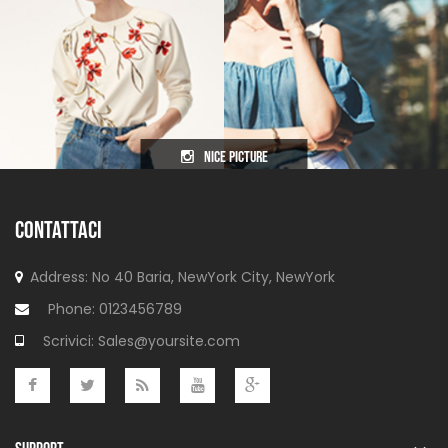
nice picture
CONTATTACI
Address: No 40 Baria, NewYork
City, NewYork
Phone:
0123456789
Scrivici:
Sales@yoursite.com