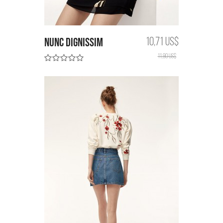
Nunc dignissim
10,71 US$
11,90 US$