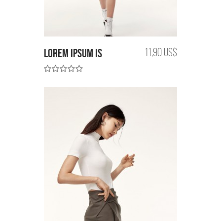
Lorem Ipsum is
11,90 US$