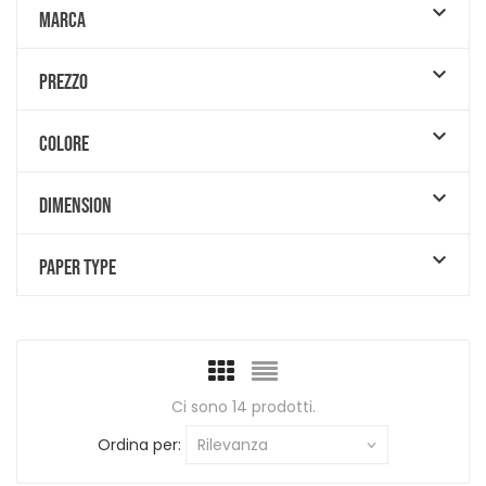

MARCA

PREZZO

COLORE

DIMENSION

PAPER TYPE
Ci sono 14 prodotti.
Ordina per:
Rilevanza