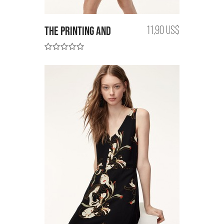
the printing and
11,90 US$