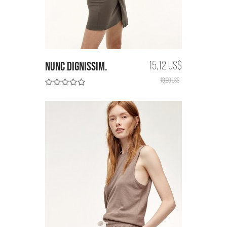
Nunc dignissim.
15,12 US$
18,90 US$