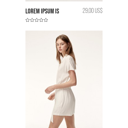
Lorem Ipsum is
29,00 US$