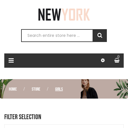
0
HOME
STORE
GIRLS
FILTER SELECTION