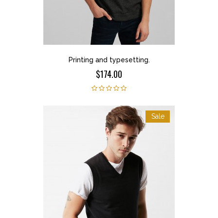
Printing and typesetting.
$174.00
Sale