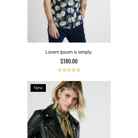
Lorem Ipsum is simply.
$180.00
New