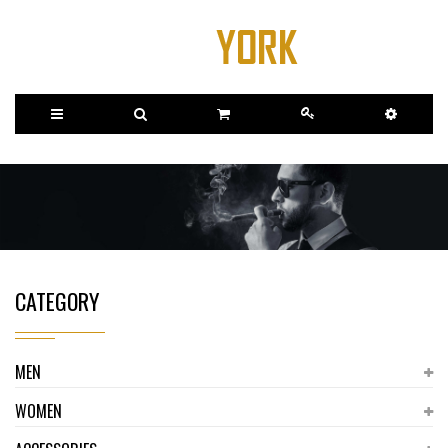
CATEGORY
MEN
WOMEN