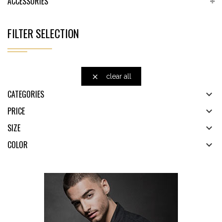
ACCESSORIES
FILTER SELECTION
clear all

CATEGORIES

PRICE

SIZE

COLOR
