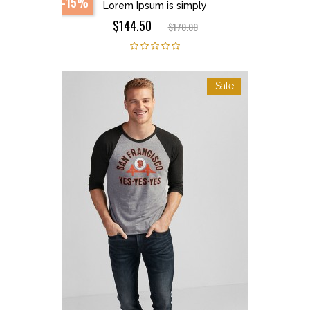
-15%
Lorem Ipsum is simply
$144.50
$170.00
Sale