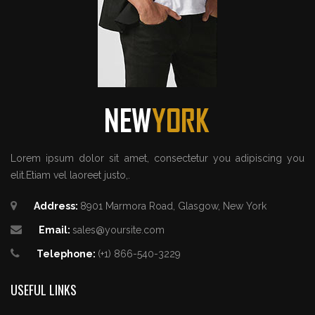
Lorem ipsum dolor sit amet, consectetur you adipiscing you
elit.Etiam vel laoreet justo,.
Address:
8901 Marmora Road, Glasgow, New York
Email:
sales@yoursite.com
Telephone:
(+1) 866-540-3229
USEFUL LINKS