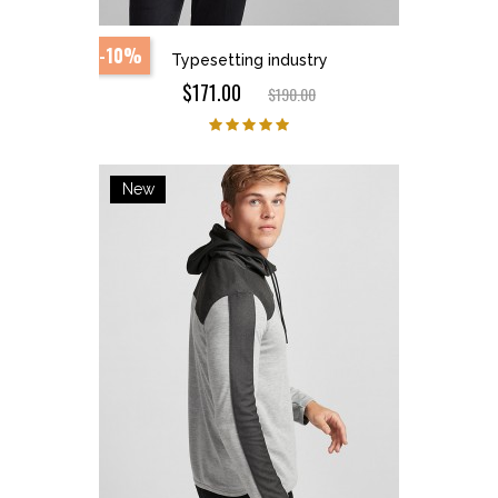
-10%
Typesetting industry
$171.00
$190.00
New