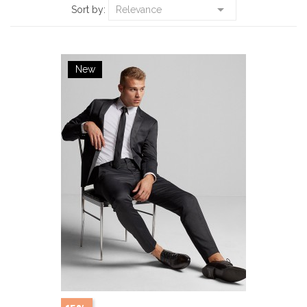

Sort by:
Relevance
New