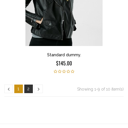
Standard dummy.
$145.00
1
2
Showing 1-9 of 10 item(s)