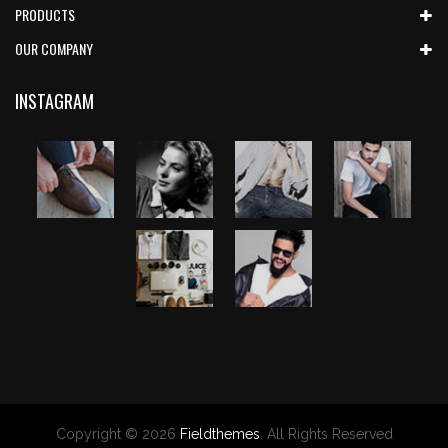
PRODUCTS
OUR COMPANY
INSTAGRAM
Copyright © 2026
Fieldthemes
. All Rights Reserved