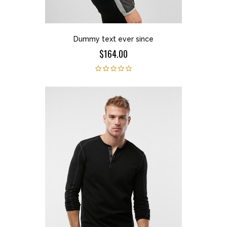
Dummy text ever since
$164.00