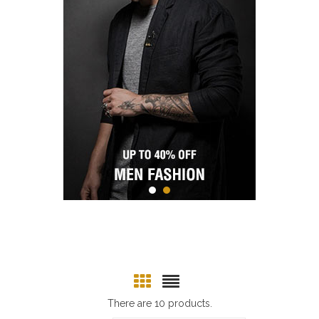
There are 10 products.