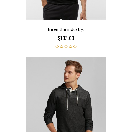
Been the industry.
$133.00