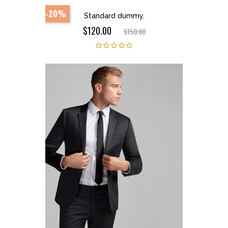
-20%
Standard dummy.
$120.00
$150.00