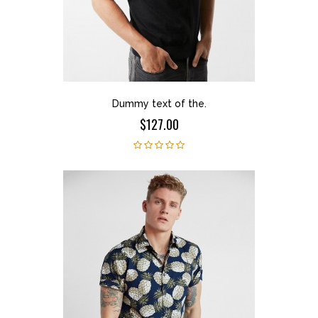
Dummy text of the.
$127.00