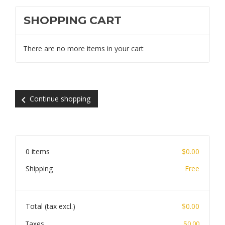
SHOPPING CART
There are no more items in your cart
chevron_left
Continue shopping
0 items
$0.00
Shipping
Free
Total (tax excl.)
$0.00
Taxes
$0.00