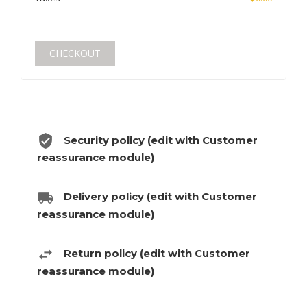
CHECKOUT
Security policy (edit with Customer
reassurance module)
Delivery policy (edit with Customer
reassurance module)
Return policy (edit with Customer
reassurance module)