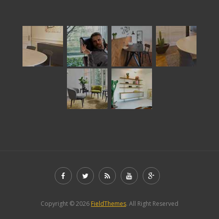
Copyright © 2026
FieldThemes
. All Right Reserved