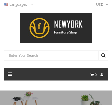
Languages
USD
0