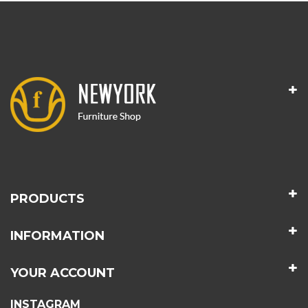
PRODUCTS
INFORMATION
YOUR ACCOUNT
INSTAGRAM