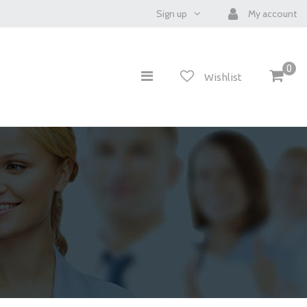
Sign up
My account
0
Wishlist