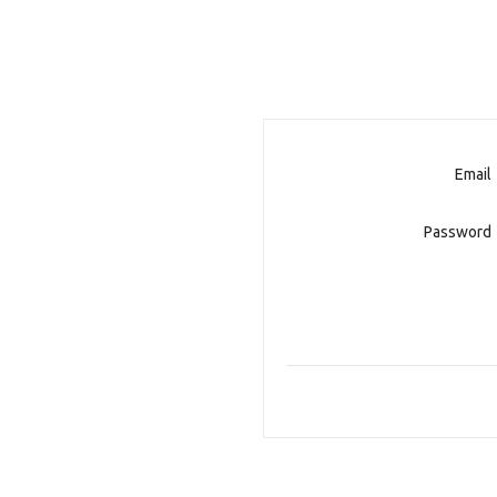
Email
Password