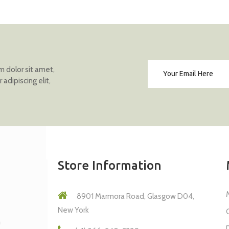
 dolor sit amet,
adipiscing elit,
Store Information
8901 Marmora Road, Glasgow D04,
New York
m