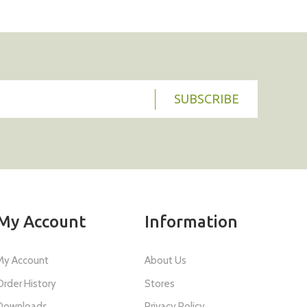
SUBSCRIBE
My Account
Information
My Account
About Us
Order History
Stores
Downloads
Privacy Policy