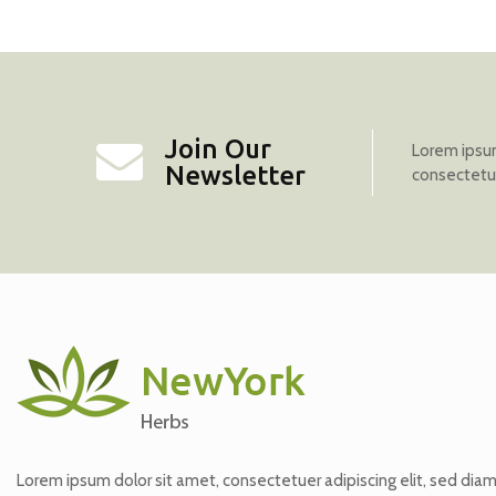
Join Our
Lorem ipsum
Newsletter
consectetur 
Lorem ipsum dolor sit amet, consectetuer adipiscing elit, sed dia