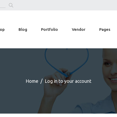
op
Blog
Portfolio
Vendor
Pages
Home
Log in to your account