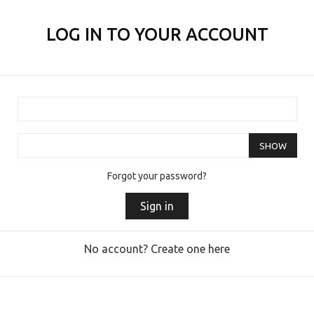
LOG IN TO YOUR ACCOUNT
SHOW
Forgot your password?
Sign in
No account? Create one here