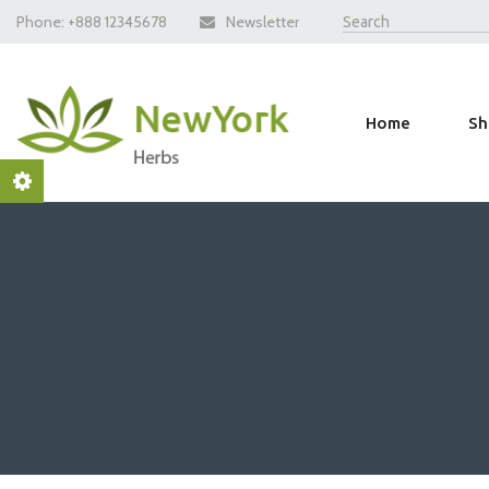
Phone:
+888 12345678
Newsletter
Home
Sh