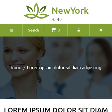
0
Inicio
Lorem ipsum dolor sit diam adipiscing
LOREM IPSUM DOLOR SIT DIAM