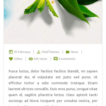
today
perm_identity
label
05 February
FieldThemes
News
favorite
remove_red_eye
comment
0
likes
565 views
0 comments
Fusce luctus, dolor facilisis facilisis blandit, mi sapien
placerat dui, id vulputate est justo sed purus. Ut
efficitur tortor a odio commodo tristique. Etiam
laoreet ultrices convallis. Duis eros purus, congue vitae
quam id, sagittis pharetra lectus. Class aptent taciti
sociosqu ad litora torquent per conubia nostra, per