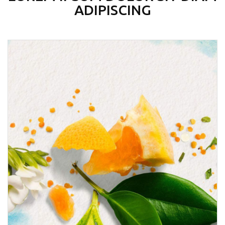
ADIPISCING