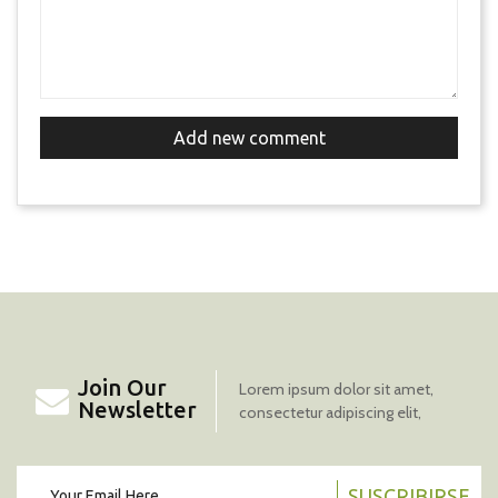
Add new comment
Join Our
Lorem ipsum dolor sit amet,
Newsletter
consectetur adipiscing elit,
SUSCRIBIRSE