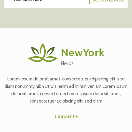
Lorem ipsum dolor sit amet, consectetuer adipiscing elit, sed
diam nonummy nibh Ut wisi enim ad minim veniam Lorem ipsum
dolor sit amet, consectetuer Lorem ipsum dolor sit amet,
consectetuer adipiscing elit, sed diam
Contact Us