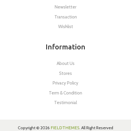
Newsletter
Transaction
Wishlist
Information
About Us
Stores
Privacy Policy
Term & Condition
Testimonial
Copyright © 2026
FIELDTHEMES
. All Right Reserved