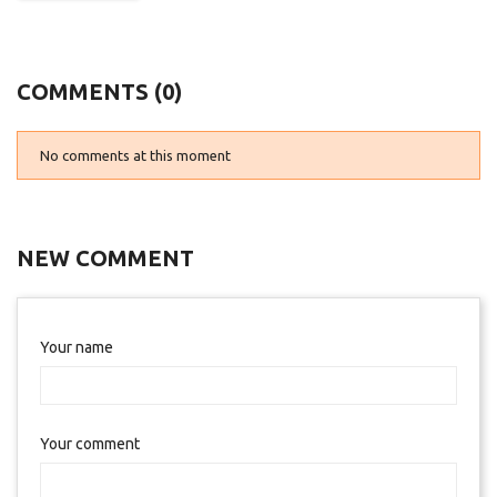
COMMENTS (0)
No comments at this moment
NEW COMMENT
Your name
Your comment