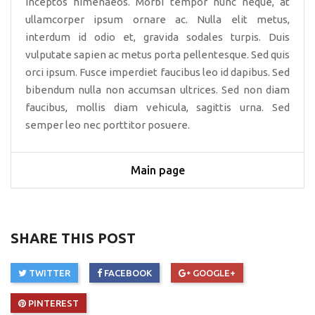
inceptos himenaeos. Morbi tempor nunc neque, at
ullamcorper ipsum ornare ac. Nulla elit metus,
interdum id odio et, gravida sodales turpis. Duis
vulputate sapien ac metus porta pellentesque. Sed quis
orci ipsum. Fusce imperdiet faucibus leo id dapibus. Sed
bibendum nulla non accumsan ultrices. Sed non diam
faucibus, mollis diam vehicula, sagittis urna. Sed
semper leo nec porttitor posuere.
Main page
SHARE THIS POST
TWITTER
FACEBOOK
GOOGLE+
PINTEREST