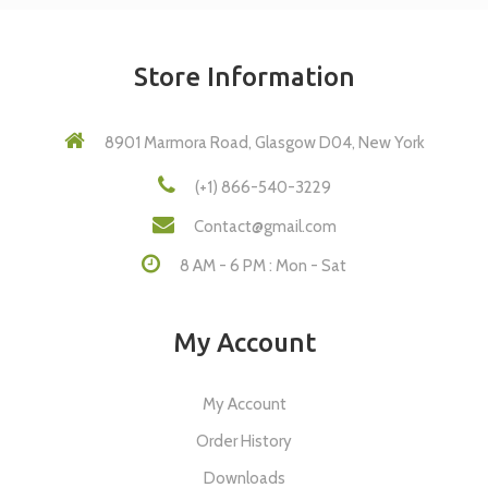
Store Information
8901 Marmora Road, Glasgow D04, New York
(+1) 866-540-3229
Contact@gmail.com
8 AM - 6 PM : Mon - Sat
My Account
My Account
Order History
Downloads