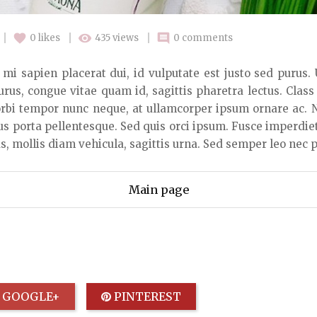
favorite
remove_red_eye
comment
0
likes
435 views
0 comments
it, mi sapien placerat dui, id vulputate est justo sed purus.
urus, congue vitae quam id, sagittis pharetra lectus. Class
bi tempor nunc neque, at ullamcorper ipsum ornare ac. Nu
us porta pellentesque. Sed quis orci ipsum. Fusce imperdie
, mollis diam vehicula, sagittis urna. Sed semper leo nec p
Main page
GOOGLE+
PINTEREST