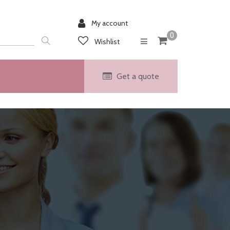
My account
0
Wishlist
Get a quote