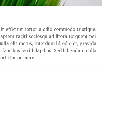
 Ut efficitur tortor a odio commodo tristique.
 aptent taciti sociosqu ad litora torquent per
lla elit metus, interdum id odio et, gravida
t faucibus leo id dapibus. Sed bibendum nulla
orttitor posuere.