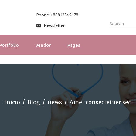
Phone: +888 12345678
Newsletter
Portfolio
Vendor
Pages
Inicio
Blog
news
Amet consectetuer sed