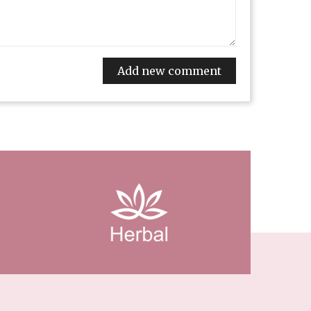
Add new comment