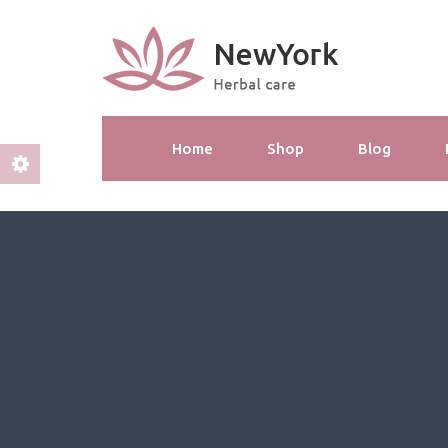
Home
Shop
Blog