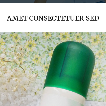
AMET CONSECTETUER SED