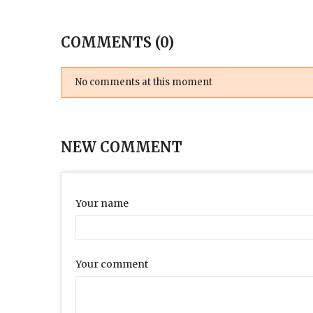
COMMENTS (0)
No comments at this moment
NEW COMMENT
Your name
Your comment