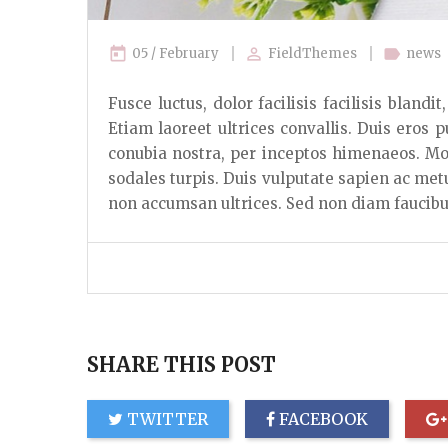
today
perm_identity
label
05 / February
FieldThemes
news
Fusce luctus, dolor facilisis facilisis bland
Etiam laoreet ultrices convallis. Duis eros p
conubia nostra, per inceptos himenaeos. Mor
sodales turpis. Duis vulputate sapien ac met
non accumsan ultrices. Sed non diam faucibus
SHARE THIS POST
TWITTER
FACEBOOK