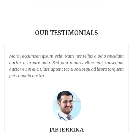
OUR TESTIMONIALS
 sed
Morbi accumsan ipsum velit. Nam nec tellus a odio tincidunt
Pro
m
auctor a ornare odio. Sed non mauris vitae erat consequat
ferm
auctor eu in elit. Class aptent taciti sociosqu ad litora torquent
per conubia nostra.
JAB JERRIKA