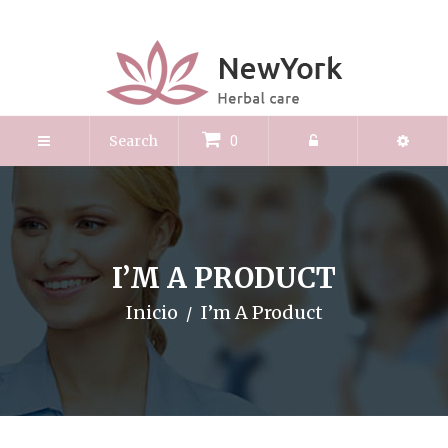
0
I’M A PRODUCT
Inicio
I’m A Product