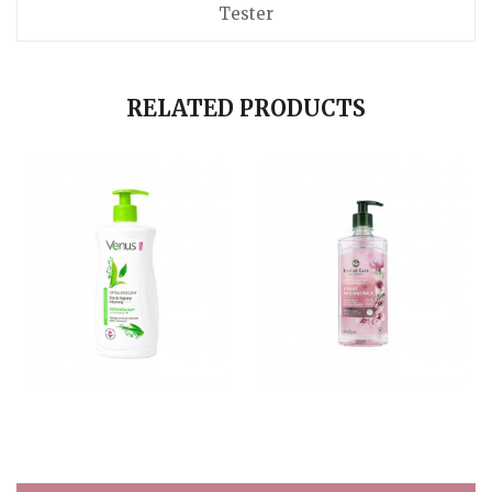
Tester
RELATED PRODUCTS
15,84 $
14,70 $
Quick view
Quick view