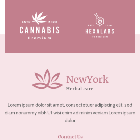
Lorem ipsum dolor sit amet, consectetuer adipiscing elit, sed
diam nonummy nibh Ut wisi enim ad minim veniam Lorem ipsum
dolor
Contact Us