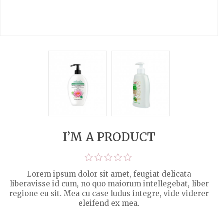
I’M A PRODUCT
Lorem ipsum dolor sit amet, feugiat delicata
liberavisse id cum, no quo maiorum intellegebat, liber
regione eu sit. Mea cu case ludus integre, vide viderer
eleifend ex mea.