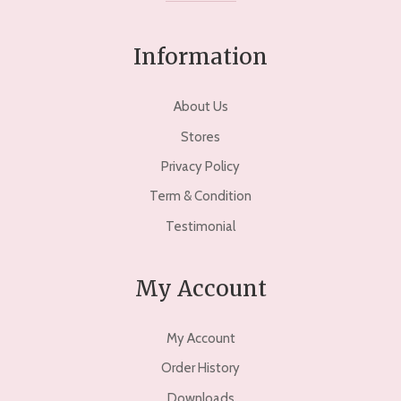
Information
About Us
Stores
Privacy Policy
Term & Condition
Testimonial
My Account
My Account
Order History
Downloads