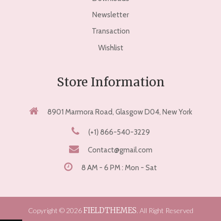
Newsletter
Transaction
Wishlist
Store Information
8901 Marmora Road, Glasgow D04, New York
(+1) 866-540-3229
Contact@gmail.com
8 AM - 6 PM : Mon - Sat
FIELDTHEMES
Copyright © 2026
. All Right Reserved