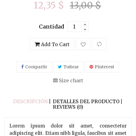
12,35 $
13,00 $
Cantidad
Add To Cart
Compartir
Tuitear
Pinterest
Size chart
DESCRIPCIÓN
DETALLES DEL PRODUCTO
REVIEWS (0)
Lorem ipsum dolor sit amet, consectetur
adipiscing elit. Etiam nibh ligula, faucibus sit amet