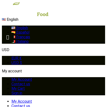
English
English
Español
Français
Italiano
USD
EUR €
USD $
My account
My Account
Contact us
My Cart
Sign in
My Account
Contact us