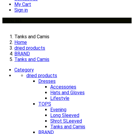
My Cart
Sign in
Menu list
Tanks and Camis
Home
dried products
BRAND
Tanks and Camis
Category
dried products
Dresses
Accessories
Hats and Gloves
Lifestyle
TOPS
Evening
Long Sleeved
Shrot SLeeved
Tanks and Camis
BRAND