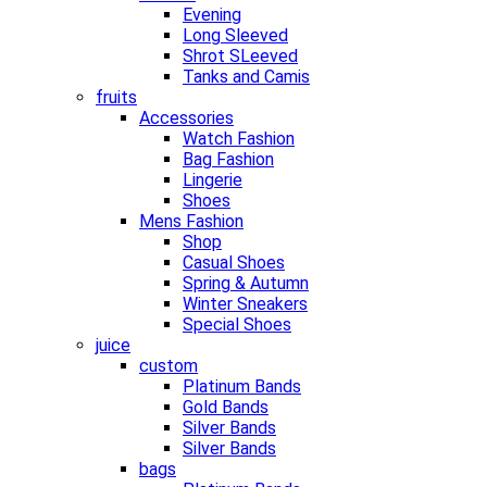
Evening
Long Sleeved
Shrot SLeeved
Tanks and Camis
fruits
Accessories
Watch Fashion
Bag Fashion
Lingerie
Shoes
Mens Fashion
Shop
Casual Shoes
Spring & Autumn
Winter Sneakers
Special Shoes
juice
custom
Platinum Bands
Gold Bands
Silver Bands
Silver Bands
bags