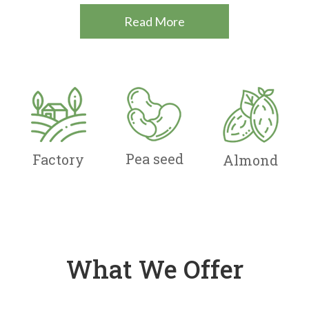
Read More
Pea seed
Factory
Almond
What We Offer