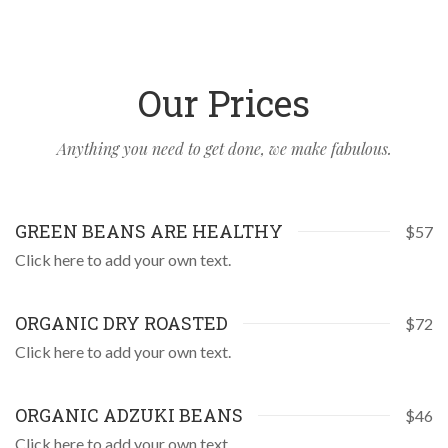
Our Prices
Anything you need to get done, we make fabulous.
GREEN BEANS ARE HEALTHY
$57
Click here to add your own text.
ORGANIC DRY ROASTED
$72
Click here to add your own text.
ORGANIC ADZUKI BEANS
$46
Click here to add your own text.