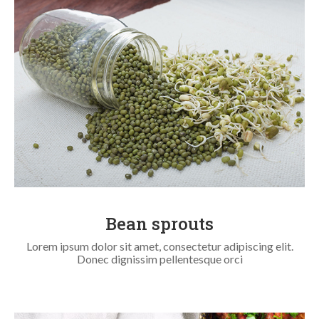
Bean sprouts
Lorem ipsum dolor sit amet, consectetur adipiscing elit.
Donec dignissim pellentesque orci