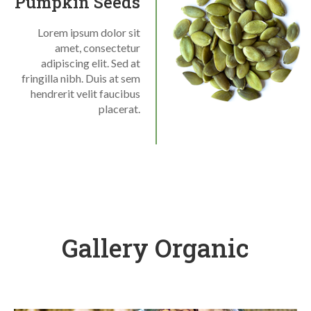
Pumpkin Seeds
Lorem ipsum dolor sit
amet, consectetur
adipiscing elit. Sed at
fringilla nibh. Duis at sem
hendrerit velit faucibus
placerat.
Gallery Organic