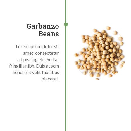
Garbanzo
Beans
Lorem ipsum dolor sit
amet, consectetur
adipiscing elit. Sed at
fringilla nibh. Duis at sem
hendrerit velit faucibus
placerat.