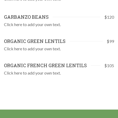
GARBANZO BEANS
$120
Click here to add your own text.
ORGANIC GREEN LENTILS
$99
Click here to add your own text.
ORGANIC FRENCH GREEN LENTILS
$105
Click here to add your own text.