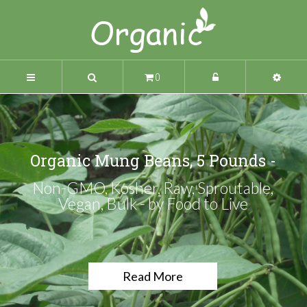
0
Organic Mung Beans, 5 Pounds -
Non-GMO, Kosher, Raw, Sproutable,
Vegan, Bulk - by Food to Live
Read More