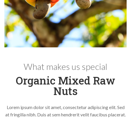
What makes us special
Organic Mixed Raw
Nuts
Lorem ipsum dolor sit amet, consectetur adipiscing elit. Sed
at fringilla nibh. Duis at sem hendrerit velit faucibus placerat.