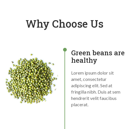
Why Choose Us
Green beans are
healthy
Lorem ipsum dolor sit
amet, consectetur
adipiscing elit. Sed at
fringilla nibh. Duis at sem
hendrerit velit faucibus
placerat.