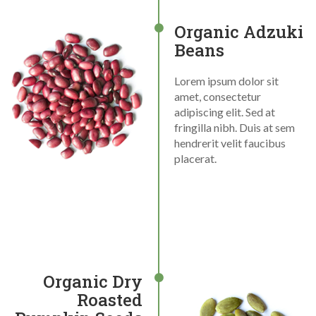
Organic Adzuki
Beans
Lorem ipsum dolor sit
amet, consectetur
adipiscing elit. Sed at
fringilla nibh. Duis at sem
hendrerit velit faucibus
placerat.
Organic Dry
Roasted