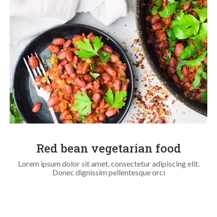
Red bean vegetarian food
Lorem ipsum dolor sit amet, consectetur adipiscing elit.
Donec dignissim pellentesque orci