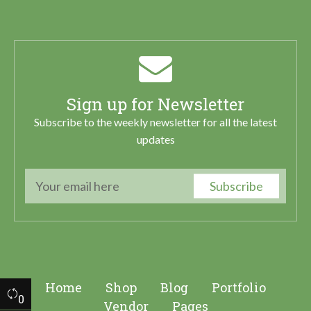
Sign up for Newsletter
Subscribe to the weekly newsletter for all the latest
updates
Subscribe
Home
Shop
Blog
Portfolio
0
Vendor
Pages