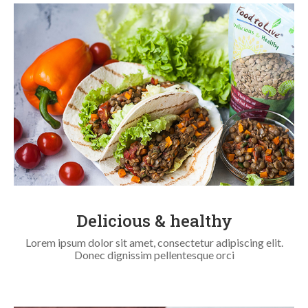
Delicious & healthy
Lorem ipsum dolor sit amet, consectetur adipiscing elit.
Donec dignissim pellentesque orci