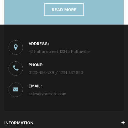
READ MORE
ADDRESS:
42 Puffin street 12345 Puffinville
PHONE:
0123-456-789 / 1234 567 890
EMAIL:
sales@yoursite.com
INFORMATION