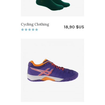
Cycling Clothing
18,90 $US