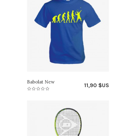
Babolat New
11,90 $US