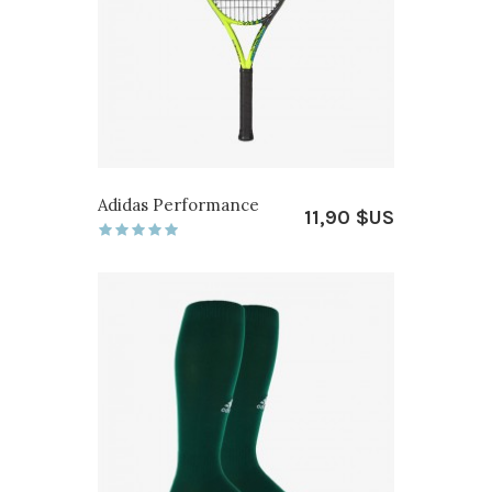
Adidas Performance
11,90 $US