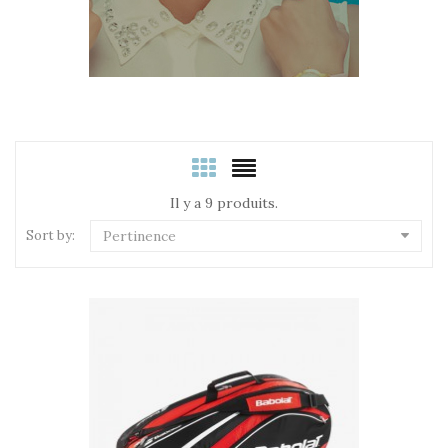
Il y a 9 produits.
Sort by:
Pertinence