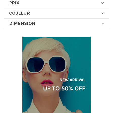
PRIX

COULEUR

DIMENSION
