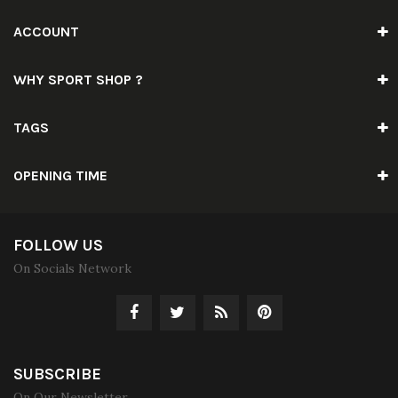
ACCOUNT
WHY SPORT SHOP ?
TAGS
OPENING TIME
FOLLOW US
On Socials Network
SUBSCRIBE
On Our Newsletter