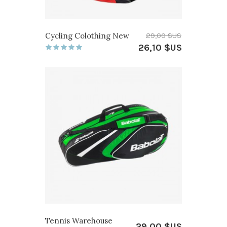
Cycling Colothing New
29,00 $US
26,10 $US
Tennis Warehouse
29,00 $US