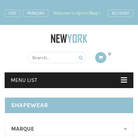
Welcome to Sport Shop !
USD
FRANÇAIS
ACCOUNT
0
MENU LIST
SHAPEWEAR
MARQUE
