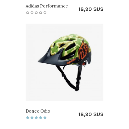
Adidas Performance
18,90 $US
Donec Odio
18,90 $US