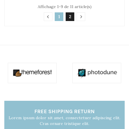
Affichage 1-9 de 11 article(s)
1
2
FREE SHIPPING RETURN
Lorem ipsum dolor sit amet, consectetuer adipiscing elit.
Cras ornare tristique elit.