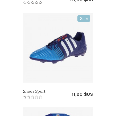
Sale
Shoes Sport
11,90 $US