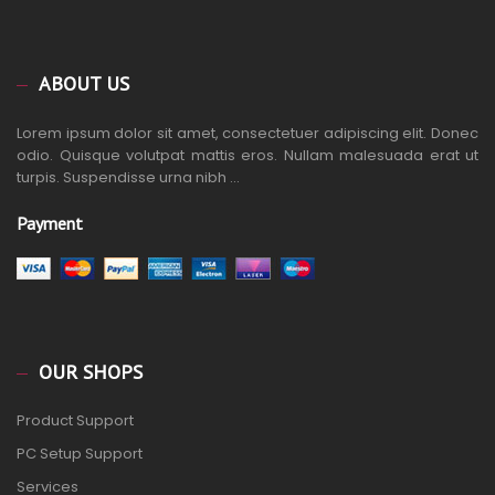
ABOUT US
Lorem ipsum dolor sit amet, consectetuer adipiscing elit. Donec
odio. Quisque volutpat mattis eros. Nullam malesuada erat ut
turpis. Suspendisse urna nibh ...
Payment
OUR SHOPS
Product Support
PC Setup Support
Services