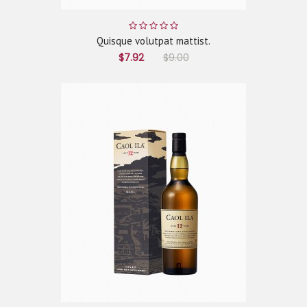
Quisque volutpat mattist.
$7.92
$9.00
ADD TO CART