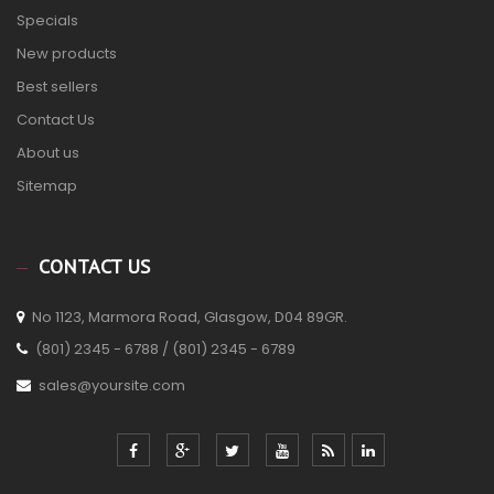
Specials
New products
Best sellers
Contact Us
About us
Sitemap
CONTACT US
No 1123, Marmora Road, Glasgow, D04 89GR.
(801) 2345 - 6788 / (801) 2345 - 6789
sales@yoursite.com