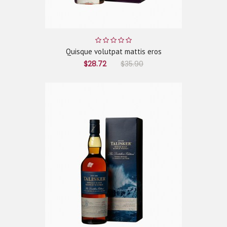
Quisque volutpat mattis eros
$28.72
$35.90
ADD TO CART