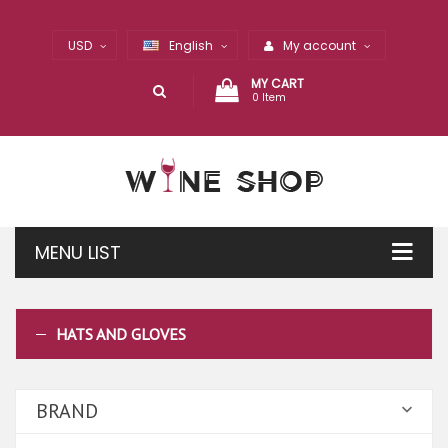
USD
English
My account
MY CART
0 Item
MENU LIST
HATS AND GLOVES
BRAND
