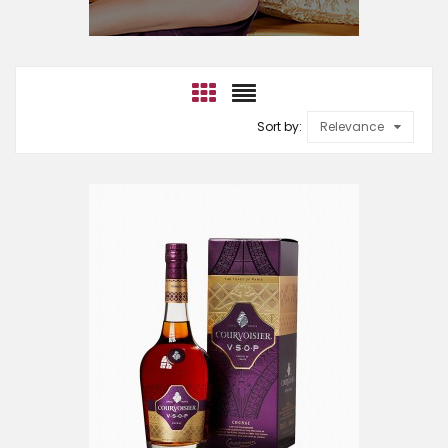
Sort by:
Relevance
ADD TO CART