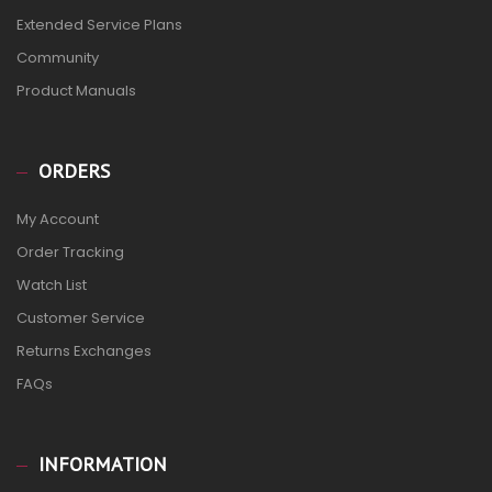
Extended Service Plans
Community
Product Manuals
ORDERS
My Account
Order Tracking
Watch List
Customer Service
Returns Exchanges
FAQs
INFORMATION