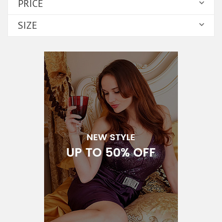
PRICE

SIZE
