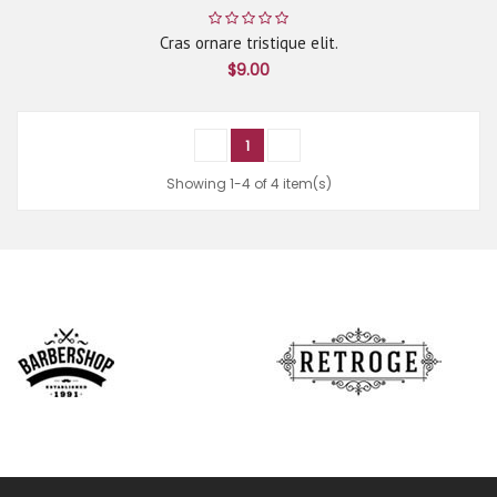
Cras ornare tristique elit.
$9.00
1
Showing 1-4 of 4 item(s)