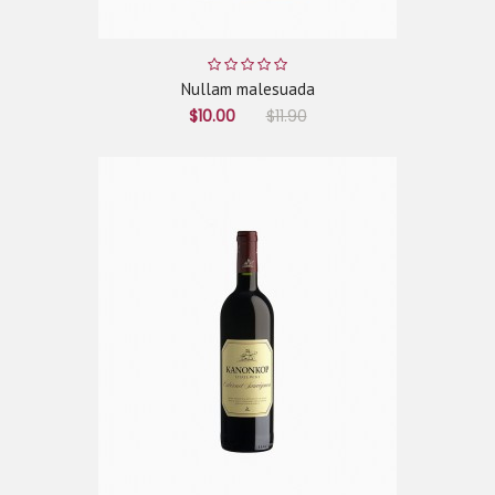
Nullam malesuada
$10.00
$11.90
ADD TO CART