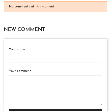
No comments at this moment
NEW COMMENT
Your name
Your comment