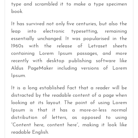
type and scrambled it to make a type specimen
book.
It has survived not only five centuries, but also the
leap into electronic typesetting, remaining
essentially unchanged. It was popularised in the
1960s with the release of Letraset sheets
containing Lorem Ipsum passages, and more
recently with desktop publishing software like
Aldus PageMaker including versions of Lorem
Ipsum.
It is a long established fact that a reader will be
distracted by the readable content of a page when
looking at its layout. The point of using Lorem
Ipsum is that it has a more-or-less normal
distribution of letters, as opposed to using
“Content here, content here”, making it look like
readable English.