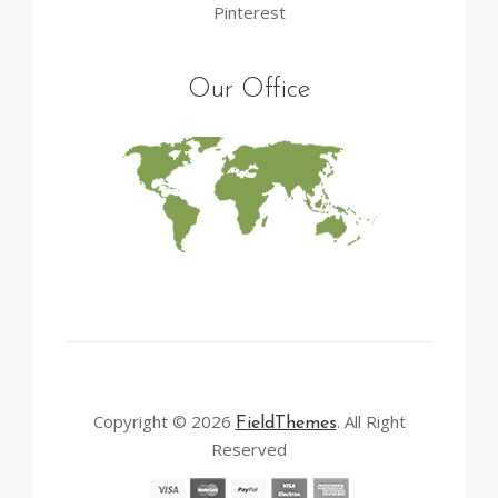
Pinterest
Our Office
Copyright © 2026
. All Right
FieldThemes
Reserved