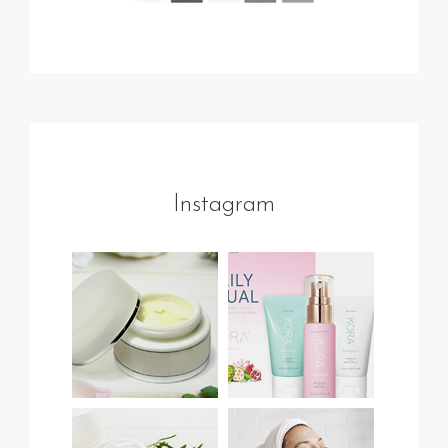
Instagram