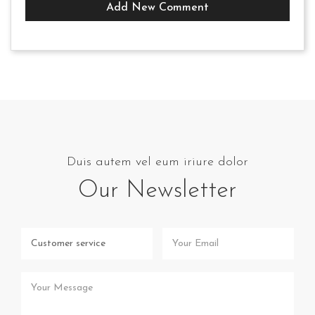
Add New Comment
Duis autem vel eum iriure dolor
Our Newsletter