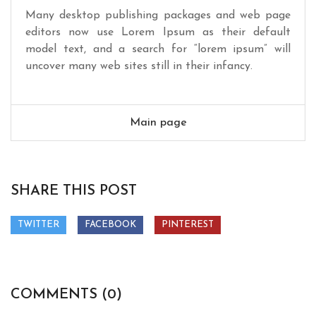
Many desktop publishing packages and web page
editors now use Lorem Ipsum as their default
model text, and a search for “lorem ipsum” will
uncover many web sites still in their infancy.
Main page
SHARE THIS POST
TWITTER
FACEBOOK
PINTEREST
COMMENTS (0)