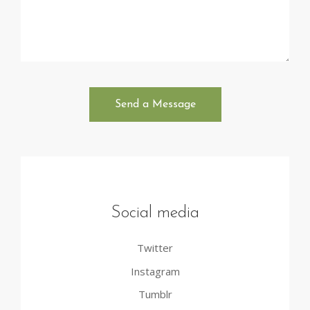
Social media
Twitter
Instagram
Tumblr