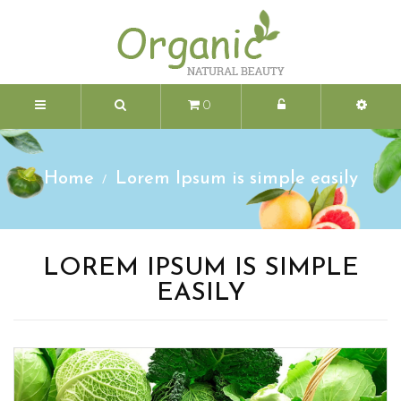
0
Home
Lorem Ipsum is simple easily
LOREM IPSUM IS SIMPLE
EASILY