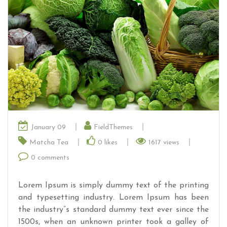
January 09
FieldThemes
Matcha Tea
0
likes
1617 views
0 comments
Lorem Ipsum is simply dummy text of the printing
and typesetting industry. Lorem Ipsum has been
the industry”s standard dummy text ever since the
1500s, when an unknown printer took a galley of