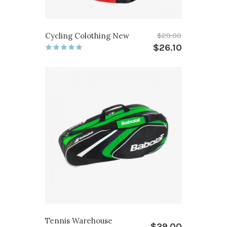
Cycling Colothing New
$29.00
$26.10
Tennis Warehouse
$29.00