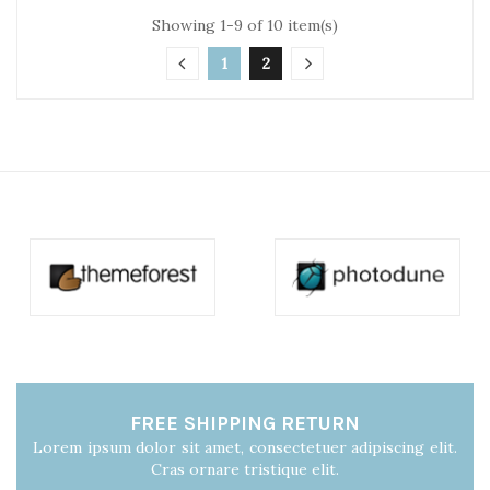
Showing 1-9 of 10 item(s)
1
2
FREE SHIPPING RETURN
Lorem ipsum dolor sit amet, consectetuer adipiscing elit.
Cras ornare tristique elit.