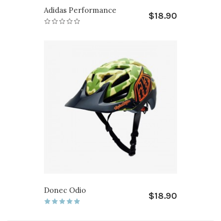
Adidas Performance
$18.90
Donec Odio
$18.90