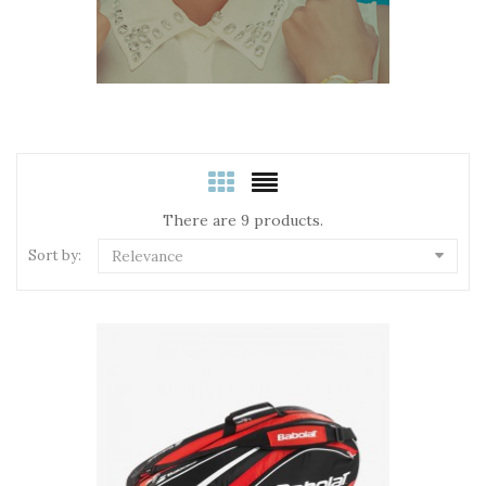
There are 9 products.
Sort by:
Relevance