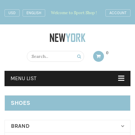
Welcome to Sport Shop !
USD
ENGLISH
ACCOUNT
0
MENU LIST
SHOES
BRAND
