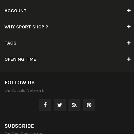
ACCOUNT
WHY SPORT SHOP ?
TAGS
OPENING TIME
FOLLOW US
On Socials Network
SUBSCRIBE
On Our Newsletter