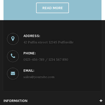
READ MORE
ADDRESS:
42 Puffin street 12345 Puffinville
PHONE:
0123-456-789 / 1234 567 890
EMAIL:
sales@yoursite.com
INFORMATION