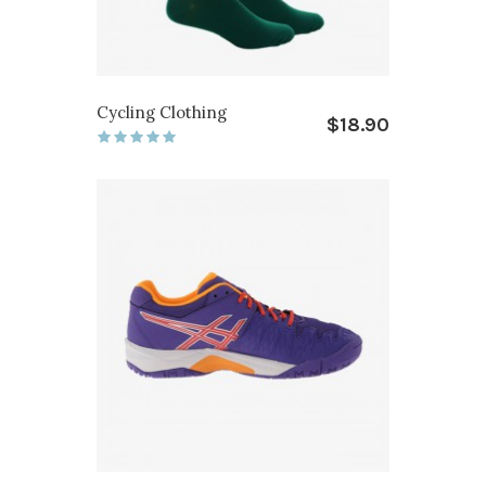
Cycling Clothing
$18.90