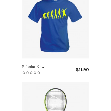
Babolat New
$11.90