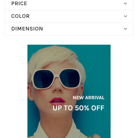
PRICE

COLOR

DIMENSION
