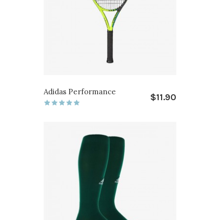
Adidas Performance
$11.90