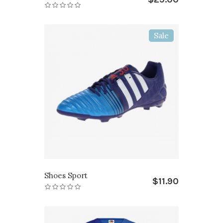
Sale
Shoes Sport
$11.90