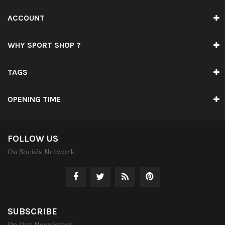
ACCOUNT
WHY SPORT SHOP ?
TAGS
OPENING TIME
FOLLOW US
On Socials Network
SUBSCRIBE
On Our Newsletter