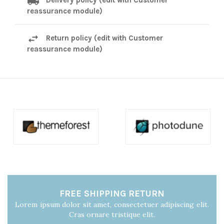
reassurance module)
Return policy (edit with Customer
reassurance module)
FREE SHIPPING RETURN
Lorem ipsum dolor sit amet, consectetuer adipiscing elit.
Cras ornare tristique elit.