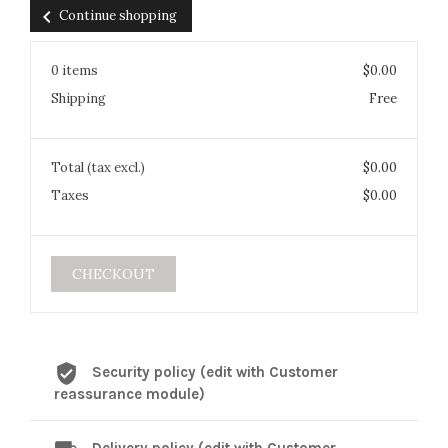
chevron_left
Continue shopping
0 items
$0.00
Shipping
Free
Total (tax excl.)
$0.00
Taxes
$0.00
CHECKOUT
Security policy (edit with Customer
reassurance module)
Delivery policy (edit with Customer