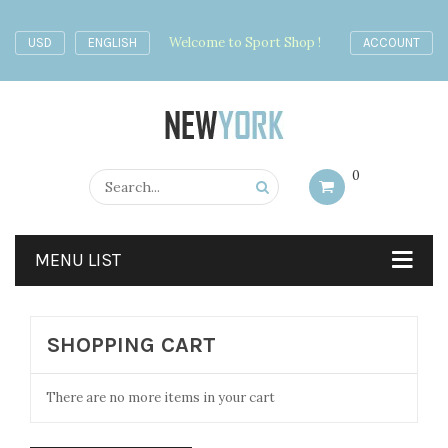
Welcome to Sport Shop !
USD
ENGLISH
ACCOUNT
0
MENU LIST
SHOPPING CART
There are no more items in your cart