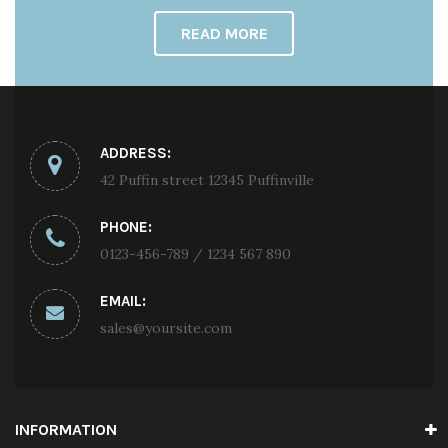
READ MORE
ADDRESS:
42 Puffin street 12345 Puffinville
PHONE:
0123-456-789 / 1234 567 890
EMAIL:
sales@yoursite.com
INFORMATION