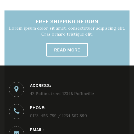
FREE SHIPPING RETURN
Lorem ipsum dolor sit amet, consectetuer adipiscing elit.
Cras ornare tristique elit.
READ MORE
ADDRESS:
42 Puffin street 12345 Puffinville
PHONE:
0123-456-789 / 1234 567 890
EMAIL: