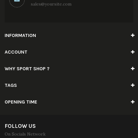
sales@yoursite.com
INFORMATION
ACCOUNT
WHY SPORT SHOP ?
TAGS
OPENING TIME
FOLLOW US
On Socials Network