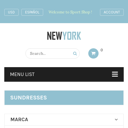
Welcome to Sport Shop !
USD
ESPAÑOL
ACCOUNT
0
MENU LIST
SUNDRESSES
MARCA
