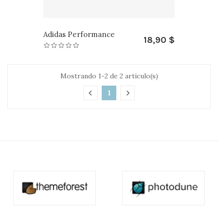
Adidas Performance
18,90 $
Mostrando 1-2 de 2 artículo(s)
1