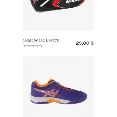
Skateboard Lovers
29,00 $