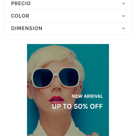
PRECIO

COLOR

DIMENSION
