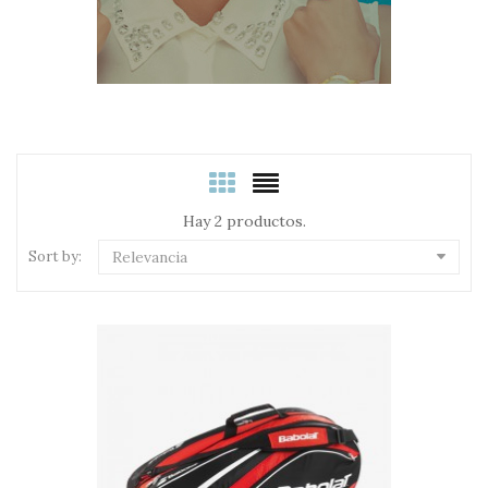
Hay 2 productos.
Sort by:
Relevancia