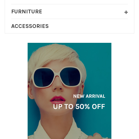
FURNITURE
ACCESSORIES