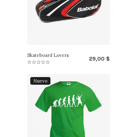
Skateboard Lovers
29,00 $
Nuevo