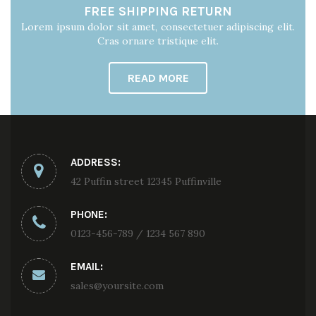
FREE SHIPPING RETURN
Lorem ipsum dolor sit amet, consectetuer adipiscing elit.
Cras ornare tristique elit.
READ MORE
ADDRESS:
42 Puffin street 12345 Puffinville
PHONE:
0123-456-789 / 1234 567 890
EMAIL:
sales@yoursite.com