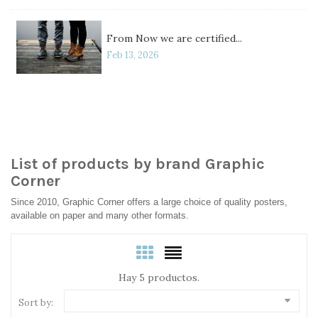
From Now we are certified...
Feb 13, 2026
List of products by brand Graphic
Corner
Since 2010, Graphic Corner offers a large choice of quality posters,
available on paper and many other formats.
Hay 5 productos.
Sort by: