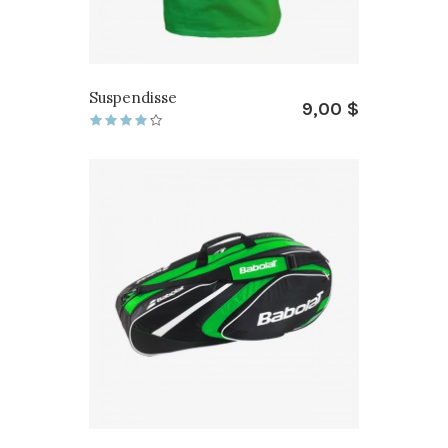
Suspendisse
9,00 $