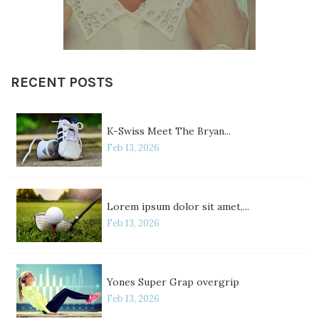
RECENT POSTS
K-Swiss Meet The Bryan...
Feb 13, 2026
Lorem ipsum dolor sit amet,...
Feb 13, 2026
Yones Super Grap overgrip
Feb 13, 2026