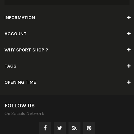
INFORMATION
ACCOUNT
WHY SPORT SHOP ?
TAGS
OPENING TIME
FOLLOW US
On Socials Network