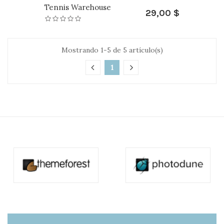
Tennis Warehouse
29,00 $
Mostrando 1-5 de 5 artículo(s)
1