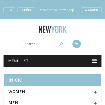
Welcome to Sport Shop !
USD
ESPAÑOL
ACCOUNT
0
MENU LIST
INICIO
WOMEN
MEN