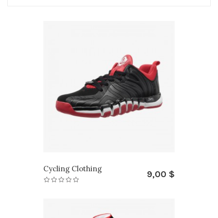
Cycling Clothing
9,00 $