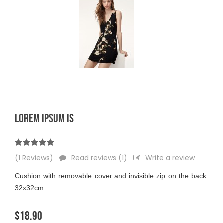
LOREM IPSUM IS
(1 Reviews)
Read reviews (1)
Write a review
Cushion with removable cover and invisible zip on the back.
32x32cm
$18.90