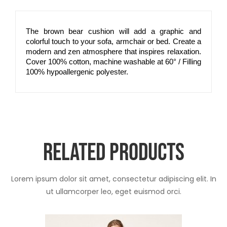
The brown bear cushion will add a graphic and
colorful touch to your sofa, armchair or bed. Create a
modern and zen atmosphere that inspires relaxation.
Cover 100% cotton, machine washable at 60° / Filling
100% hypoallergenic polyester.
RELATED PRODUCTS
Lorem ipsum dolor sit amet, consectetur adipiscing elit. In
ut ullamcorper leo, eget euismod orci.