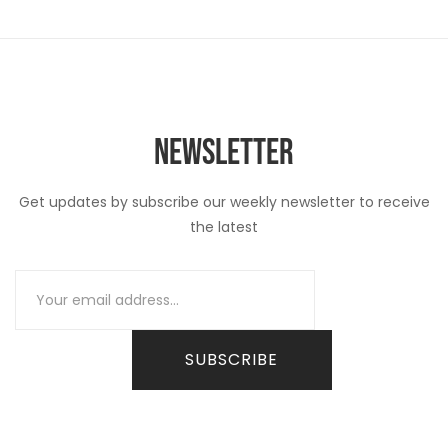
NEWSLETTER
Get updates by subscribe our weekly newsletter to receive
the latest