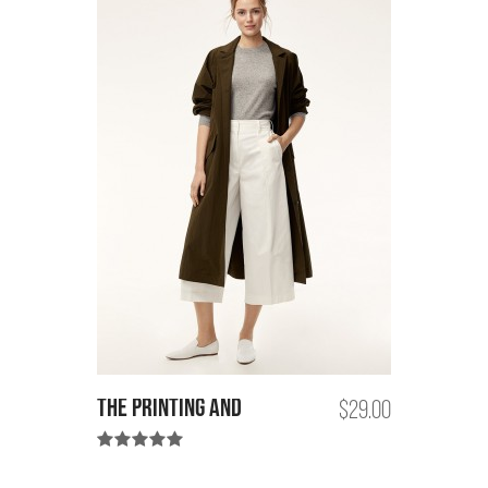
the printing and
$29.00