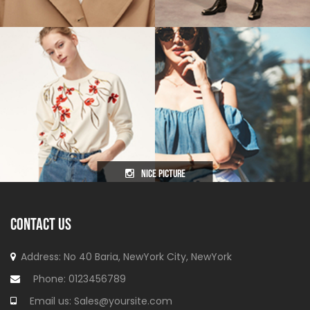
nice picture
CONTACT US
Address: No 40 Baria, NewYork
City, NewYork
Phone:
0123456789
Email us:
Sales@yoursite.com