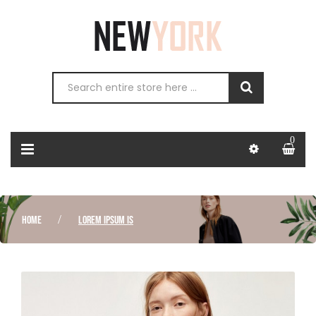
0
HOME
LOREM IPSUM IS