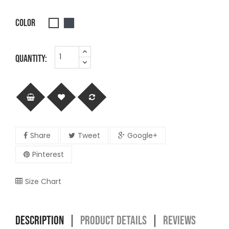
COLOR
Black
White
QUANTITY:
Share
Tweet
Google+
Pinterest
Size Chart
DESCRIPTION
PRODUCT DETAILS
REVIEWS