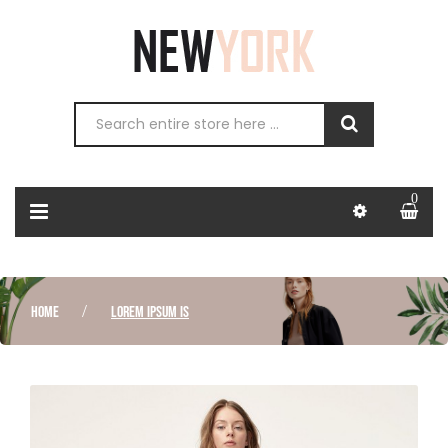
0
HOME
LOREM IPSUM IS