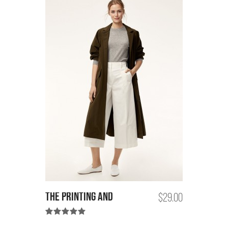
the printing and
$29.00