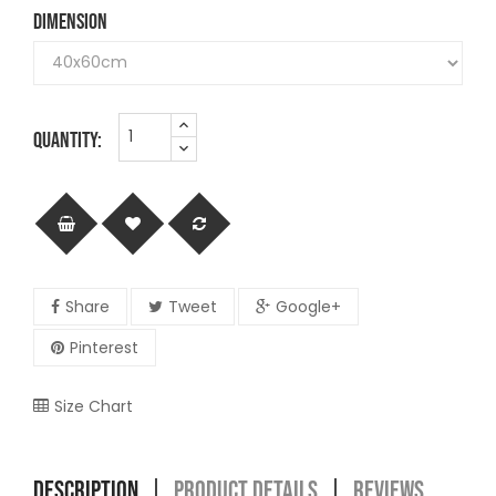
DIMENSION
QUANTITY:
Share
Tweet
Google+
Pinterest
Size Chart
DESCRIPTION
PRODUCT DETAILS
REVIEWS