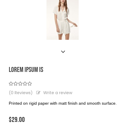
LOREM IPSUM IS
(0 Reviews)
Write a review
Printed on rigid paper with matt finish and smooth surface.
$29.00