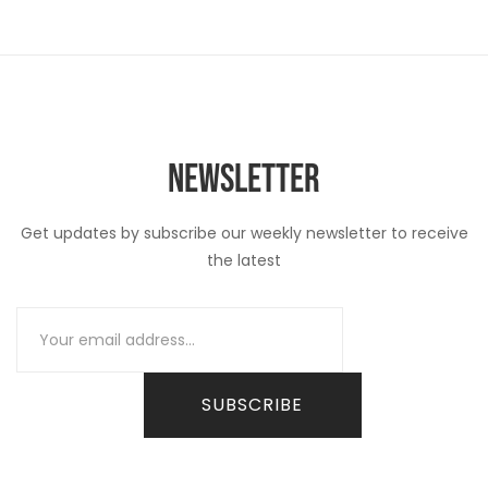
NEWSLETTER
Get updates by subscribe our weekly newsletter to receive
the latest