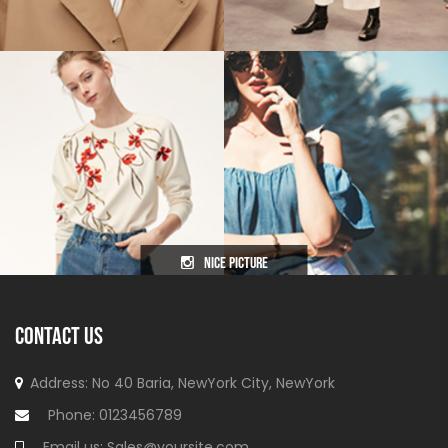
nice picture
CONTACT US
Address: No 40 Baria, NewYork
City, NewYork
Phone:
0123456789
Email us:
Sales@yoursite.com