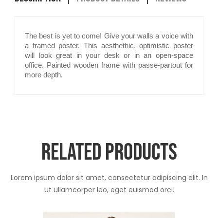
The best is yet to come! Give your walls a voice with
a framed poster. This aesthethic, optimistic poster
will look great in your desk or in an open-space
office. Painted wooden frame with passe-partout for
more depth.
RELATED PRODUCTS
Lorem ipsum dolor sit amet, consectetur adipiscing elit. In
ut ullamcorper leo, eget euismod orci.