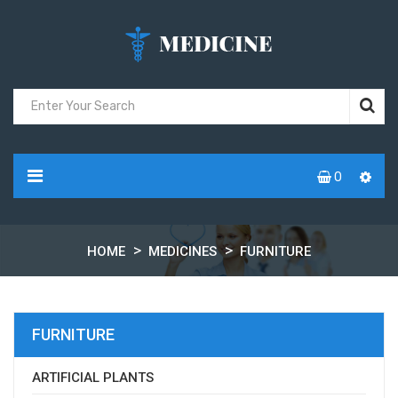
0
HOME
MEDICINES
FURNITURE
FURNITURE
ARTIFICIAL PLANTS