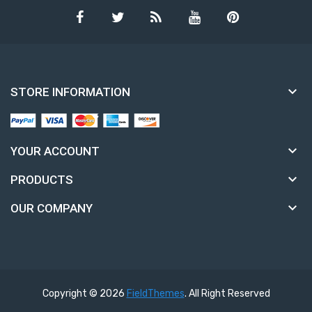

STORE INFORMATION

YOUR ACCOUNT

PRODUCTS

OUR COMPANY
Copyright © 2026
FieldThemes
. All Right Reserved