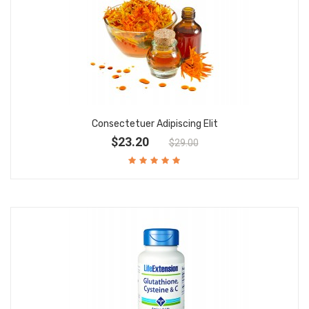
Consectetuer Adipiscing Elit
$23.20
$29.00