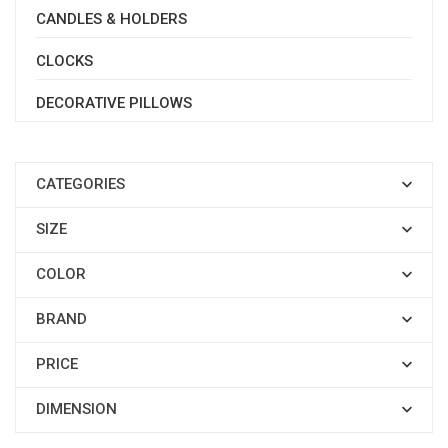
CANDLES & HOLDERS
CLOCKS
DECORATIVE PILLOWS
CATEGORIES

SIZE

COLOR

BRAND

PRICE

DIMENSION
