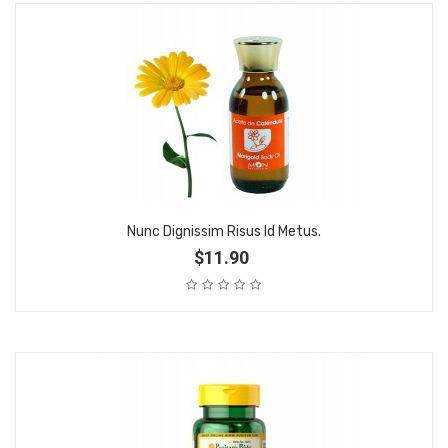
Nunc Dignissim Risus Id Metus.
$11.90