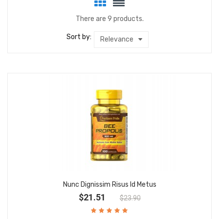
There are 9 products.
Sort by:
Relevance
Nunc Dignissim Risus Id Metus
$21.51
$23.90