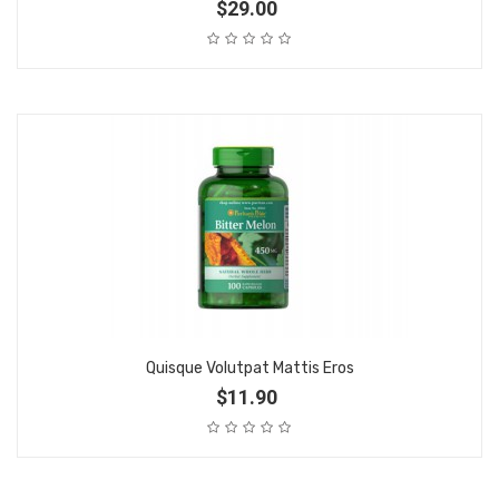
$29.00
Quisque Volutpat Mattis Eros
$11.90