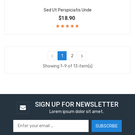
Sed Ut Perspiciatis Unde
$18.90
1
2
Showing 1-9 of 13 item(s)
SIGN UP FOR NEWSLETTER
Lorem ipsum dolor sit amet.
SUBSCRIBE