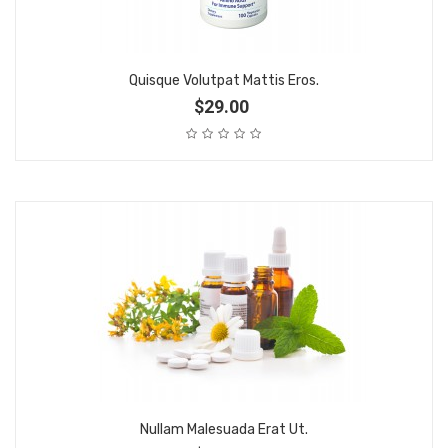
Quisque Volutpat Mattis Eros.
$29.00
Nullam Malesuada Erat Ut.