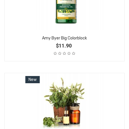
Amy Byer Big Colorblock
$11.90
New