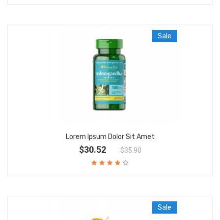
Sale
Lorem Ipsum Dolor Sit Amet
$30.52
$35.90
Sale