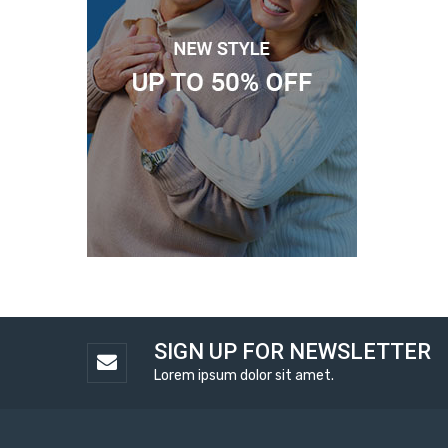
SIGN UP FOR NEWSLETTER
Lorem ipsum dolor sit amet.