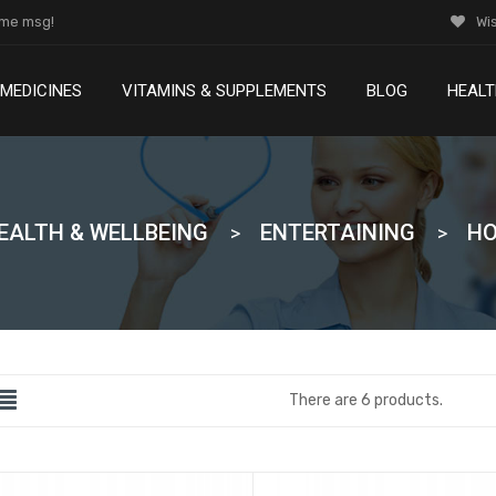
ome msg!
Wis
MEDICINES
VITAMINS & SUPPLEMENTS
BLOG
HEALT
Lorem Ipsum is simply dummy text of the and printing
Lorem Ipsum is simply dummy text of the and printing
EALTH & WELLBEING
ENTERTAINING
HO
There are 6 products.