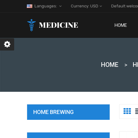
Languages:
Currency: USD
Default welc
HOME
HOME
H
HOME BREWING