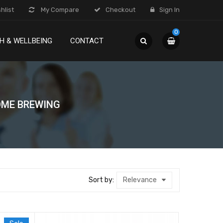
hlist
My Compare
Checkout
Sign In
0
H & WELLBEING
CONTACT
ME BREWING
Sort by:
Relevance