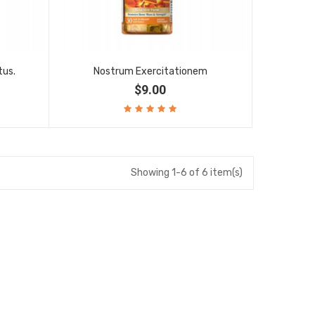
tus.
Nostrum Exercitationem
$9.00
Showing 1-6 of 6 item(s)