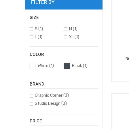
FILTER BY
SIZE
S
(1)
M
(1)
L
(1)
XL
(1)
COLOR
N
White
(1)
Black
(1)
BRAND
Graphic Corner
(3)
Studio Design
(3)
PRICE