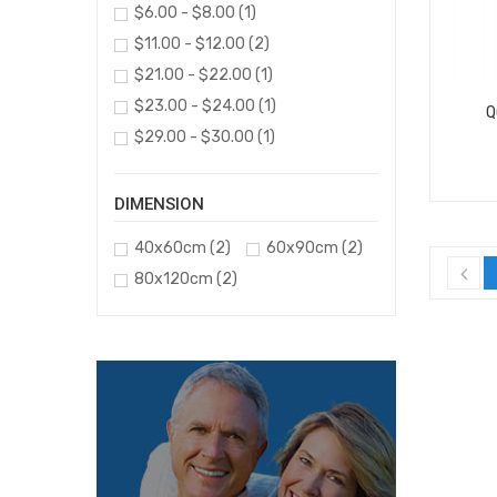
$6.00 - $8.00
(1)
$11.00 - $12.00
(2)
$21.00 - $22.00
(1)
$23.00 - $24.00
(1)
Q
$29.00 - $30.00
(1)
DIMENSION
40x60cm
(2)
60x90cm
(2)
80x120cm
(2)