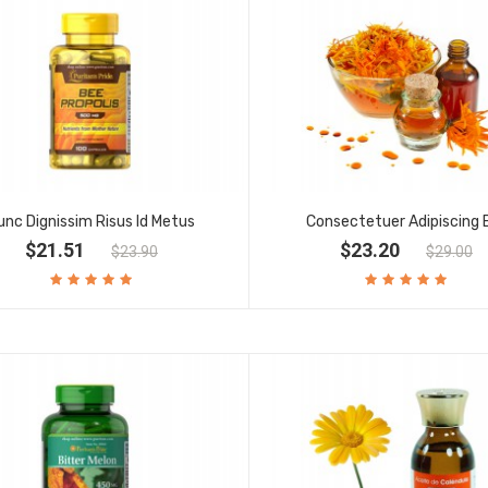
unc Dignissim Risus Id Metus
Consectetuer Adipiscing E
$21.51
$23.20
$23.90
$29.00