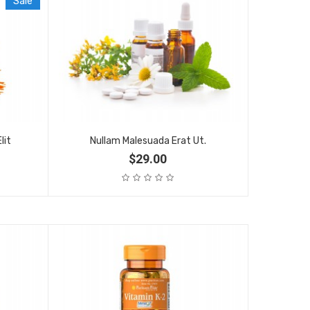
Sale
lit
Nullam Malesuada Erat Ut.
$29.00