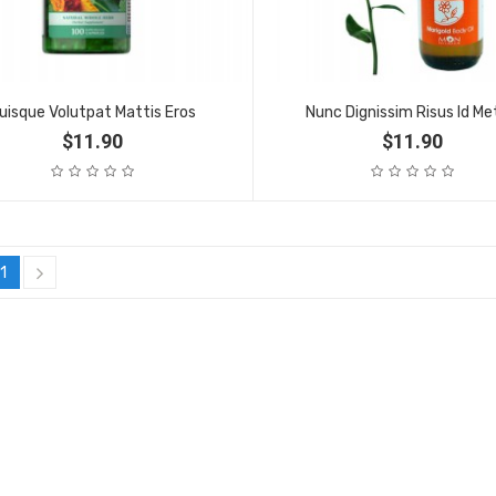
uisque Volutpat Mattis Eros
Nunc Dignissim Risus Id Me
$11.90
$11.90
1