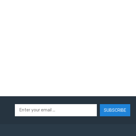
SUBSCRIBE