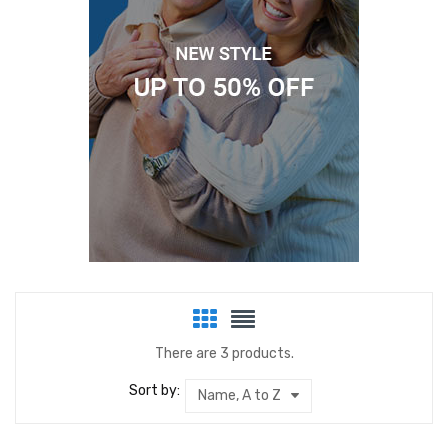
There are 3 products.
Sort by:
Name, A to Z