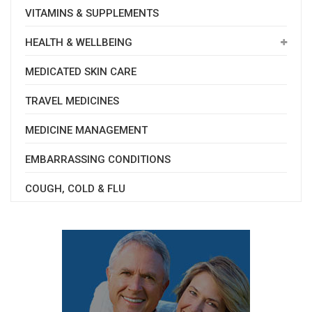
VITAMINS & SUPPLEMENTS
HEALTH & WELLBEING
MEDICATED SKIN CARE
TRAVEL MEDICINES
MEDICINE MANAGEMENT
EMBARRASSING CONDITIONS
COUGH, COLD & FLU