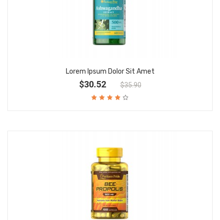
Lorem Ipsum Dolor Sit Amet
$30.52
$35.90