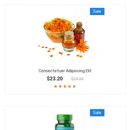
Sale
Consectetuer Adipiscing Elit
$23.20
$29.00
Sale