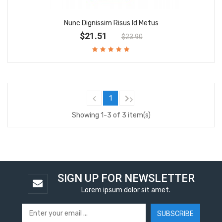
Nunc Dignissim Risus Id Metus
$21.51
$23.90

1
Showing 1-3 of 3 item(s)
SIGN UP FOR NEWSLETTER
Lorem ipsum dolor sit amet.
SUBSCRIBE