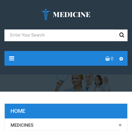
0
HOME
MEDICINES