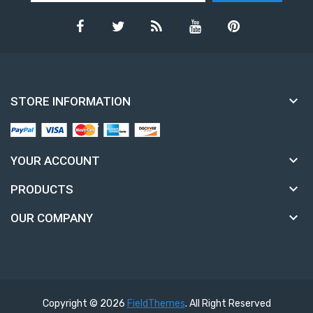

STORE INFORMATION

YOUR ACCOUNT

PRODUCTS

OUR COMPANY
Copyright © 2026
FieldThemes
. All Right Reserved