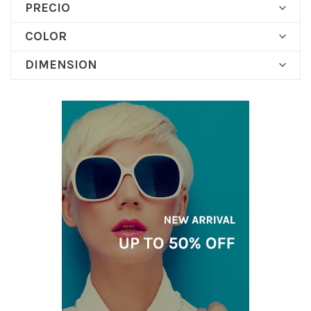
PRECIO

COLOR

DIMENSION
