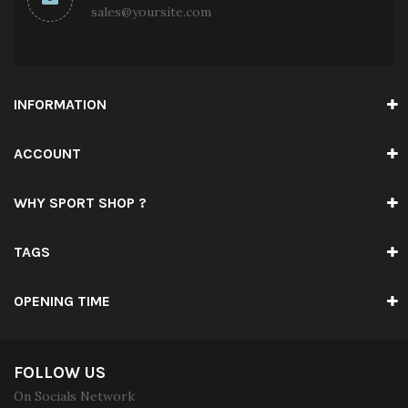
sales@yoursite.com
INFORMATION
ACCOUNT
WHY SPORT SHOP ?
TAGS
OPENING TIME
FOLLOW US
On Socials Network