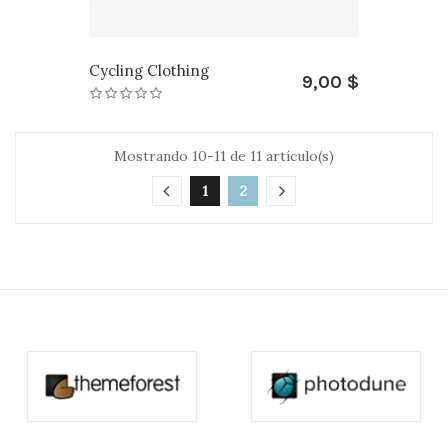
Cycling Clothing
9,00 $
Mostrando 10-11 de 11 artículo(s)
1
2