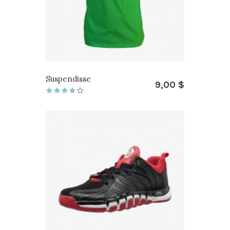
Suspendisse
9,00 $