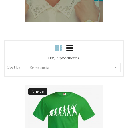
Hay 2 productos.
Sort by:
Relevancia
Nuevo