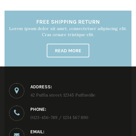
FREE SHIPPING RETURN
Lorem ipsum dolor sit amet, consectetuer adipiscing elit.
Cras ornare tristique elit.
READ MORE
ADDRESS:
42 Puffin street 12345 Puffinville
PHONE:
0123-456-789 / 1234 567 890
EMAIL: