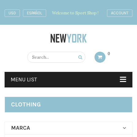
Welcome to Sport Shop !
USD
ESPAÑOL
ACCOUNT
0
MENU LIST
CLOTHING
MARCA
