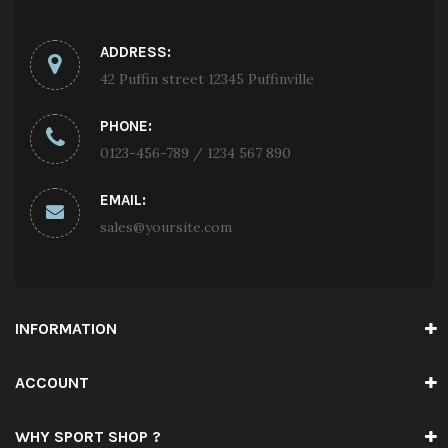
ADDRESS:
42 Puffin street 12345 Puffinville
PHONE:
0123-456-789 / 1234 567 890
EMAIL:
sales@yoursite.com
INFORMATION
ACCOUNT
WHY SPORT SHOP ?