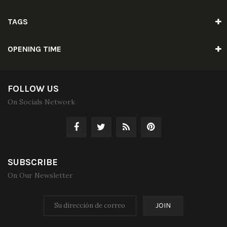
TAGS
OPENING TIME
FOLLOW US
On Socials Network
SUBSCRIBE
On Our Newsletter
JOIN