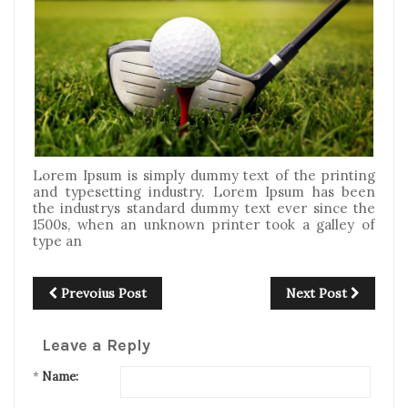
Lorem Ipsum is simply dummy text of the printing
and typesetting industry. Lorem Ipsum has been
the industrys standard dummy text ever since the
1500s, when an unknown printer took a galley of
type an
Prevoius Post
Next Post
Leave a Reply
*
Name: