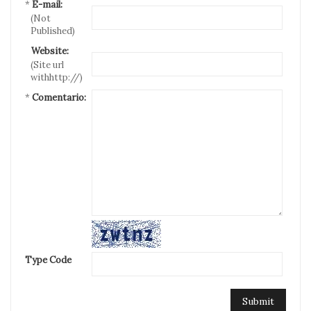
*
E-mail:
(Not
Published)
Website:
(Site url
withhttp://)
*
Comentario:
Type Code
Submit