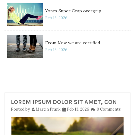
Yones Super Grap overgrip
Feb 13, 2026
From Now we are certified...
Feb 13, 2026
LOREM IPSUM DOLOR SIT AMET, CON
Posted by
Martin Frank
Feb 13, 2026
0 Comments