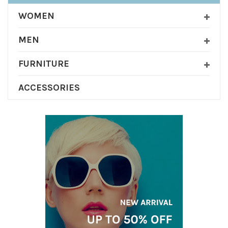
WOMEN
MEN
FURNITURE
ACCESSORIES