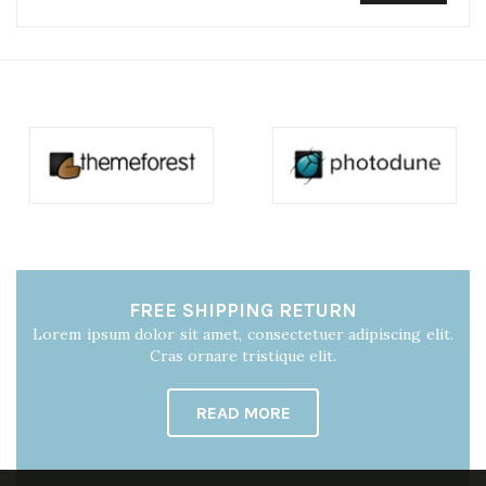
FREE SHIPPING RETURN
Lorem ipsum dolor sit amet, consectetuer adipiscing elit.
Cras ornare tristique elit.
READ MORE