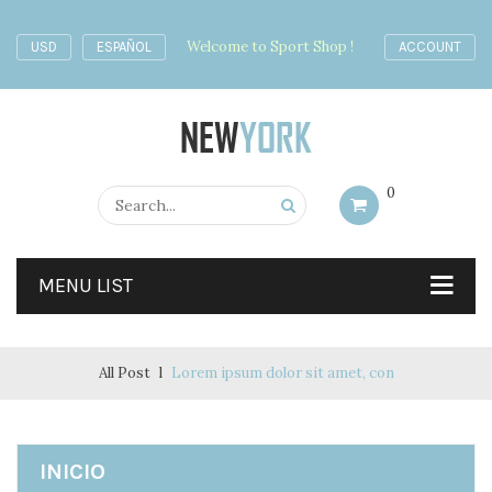
Welcome to Sport Shop !
USD
ESPAÑOL
ACCOUNT
0
MENU LIST
All Post
Lorem ipsum dolor sit amet, con
INICIO