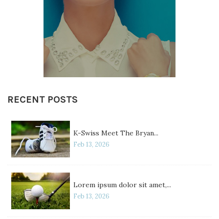
RECENT POSTS
K-Swiss Meet The Bryan...
Feb 13, 2026
Lorem ipsum dolor sit amet,...
Feb 13, 2026