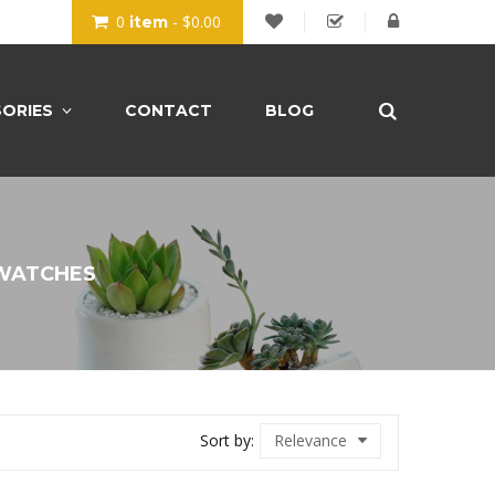
0
- $0.00
item
ORIES
CONTACT
BLOG
WATCHES
Sort by:
Relevance