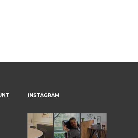
UNT
INSTAGRAM