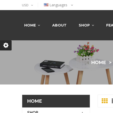
Languages
USD
HOME
ABOUT
SHOP
FE
HOME
HOME
SHOP