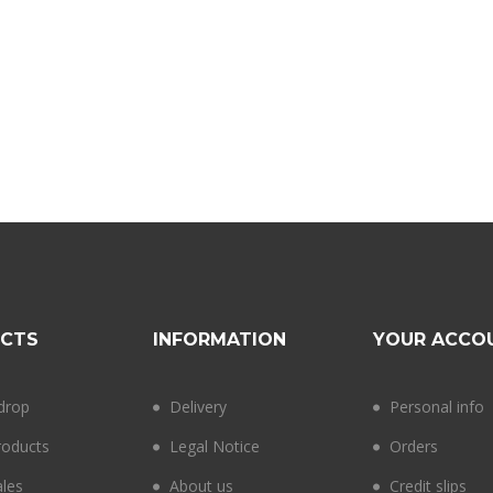
CTS
INFORMATION
YOUR ACCO
 drop
Delivery
Personal info
oducts
Legal Notice
Orders
ales
About us
Credit slips