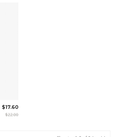
$17.60
$22.00