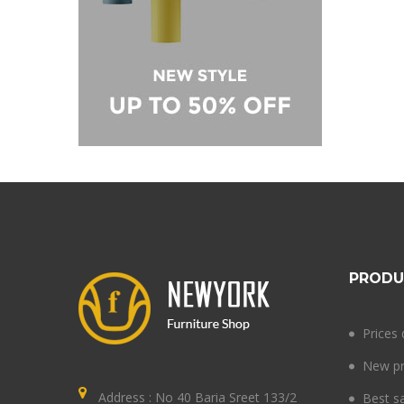
PRODU
Prices
New pr
Address : No 40 Baria Sreet 133/2
Best s