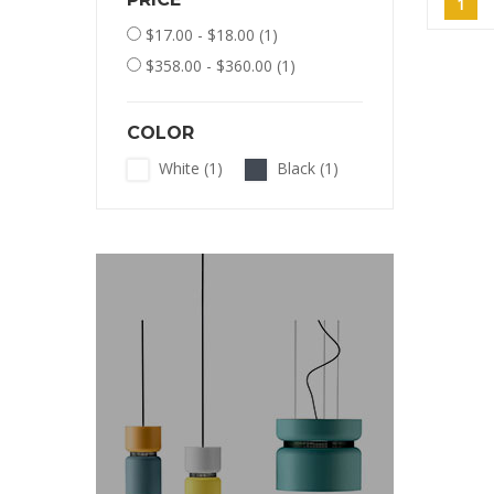
1
$17.00 - $18.00
(1)
$358.00 - $360.00
(1)
COLOR
White
(1)
Black
(1)