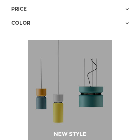
PRICE

COLOR
