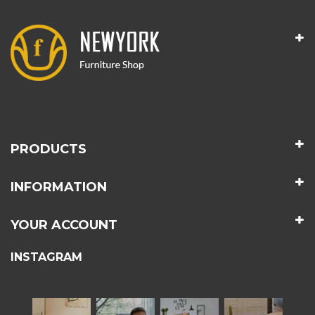
PRODUCTS
INFORMATION
YOUR ACCOUNT
INSTAGRAM