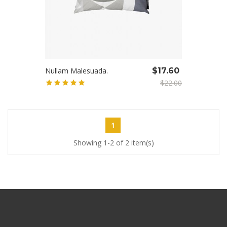
Nullam Malesuada.
$17.60
$22.00
1
Showing 1-2 of 2 item(s)