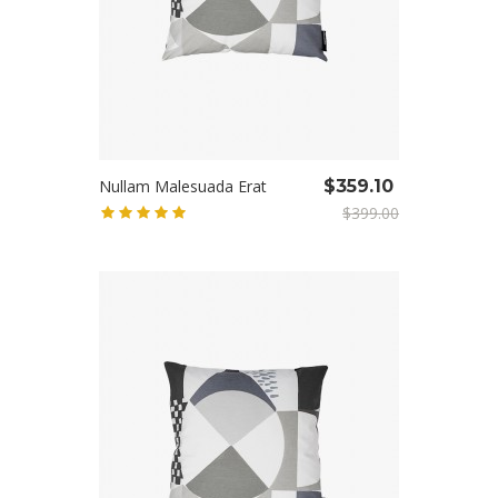
Nullam Malesuada Erat
$359.10
$399.00