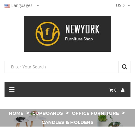
Languages
USD
0
HOME
CUPBOARDS
OFFICE FURNITURE
CANDLES & HOLDERS