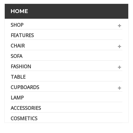
HOME
SHOP
FEATURES
CHAIR
SOFA
FASHION
TABLE
CUPBOARDS
LAMP
ACCESSORIES
COSMETICS