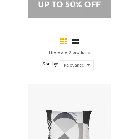
There are 2 products.
Sort by:
Relevance