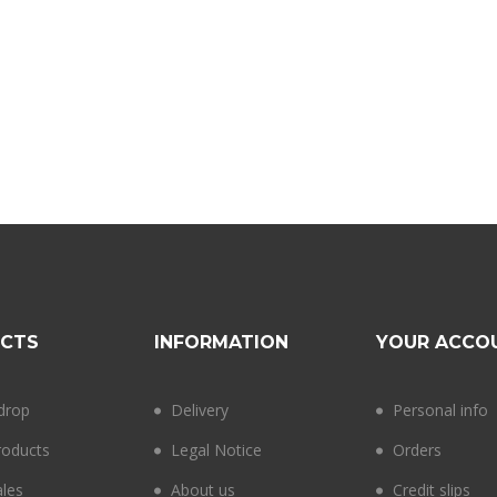
CTS
INFORMATION
YOUR ACCO
 drop
Delivery
Personal info
oducts
Legal Notice
Orders
ales
About us
Credit slips