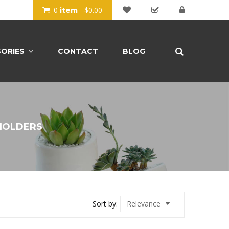
0
- $0.00
item
ORIES
CONTACT
BLOG
HOLDERS
Sort by:
Relevance