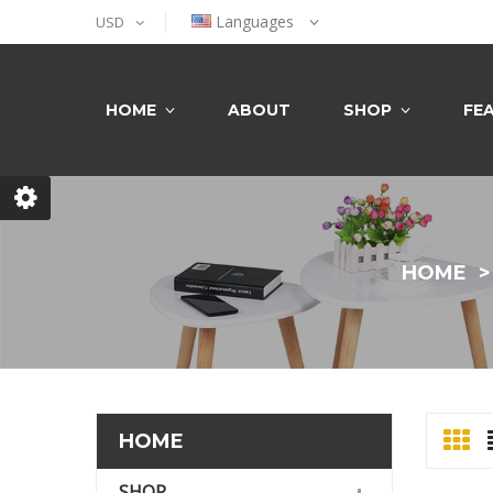
Languages
USD
HOME
ABOUT
SHOP
FE
HOME
HOME
SHOP