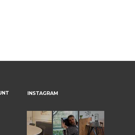
UNT
INSTAGRAM