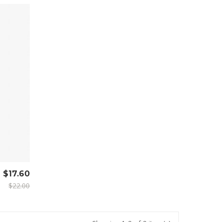
$17.60
$22.00