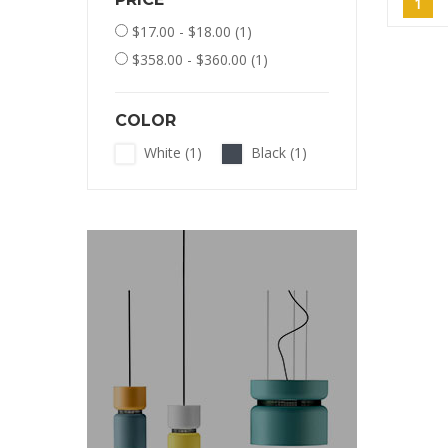
1
$17.00 - $18.00
(1)
$358.00 - $360.00
(1)
COLOR
White
(1)
Black
(1)