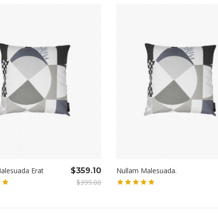
alesuada Erat
$359.10
Nullam Malesuada.
$399.00