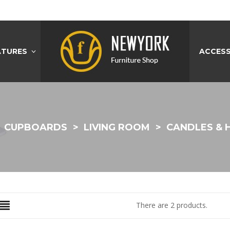
ATURES
ACCESS
CUPBOARDS
LIVING ROOM
CANDLES & 
There are 2 products.