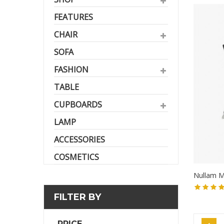
FEATURES
CHAIR
SOFA
FASHION
TABLE
CUPBOARDS
LAMP
ACCESSORIES
COSMETICS
Nullam M
FILTER BY
PRICE