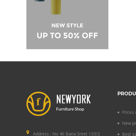
PRODU
Prices
New pr
Address : No 40 Baria Sreet 133/2
Best s