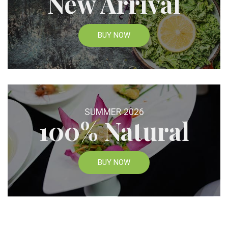
New Arrival
BUY NOW
SUMMER 2026
100% Natural
BUY NOW