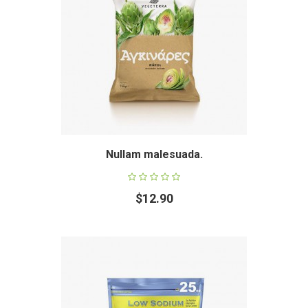
Nullam malesuada.
$12.90