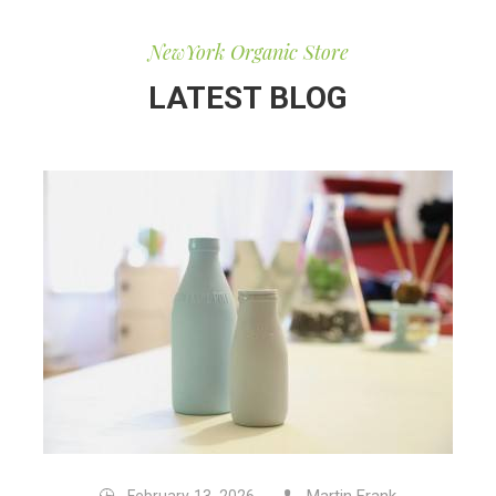
NewYork Organic Store
LATEST BLOG