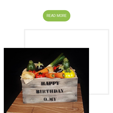
READ MORE