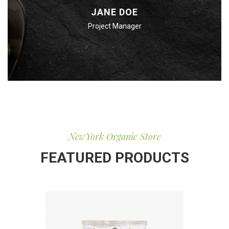
JANE DOE
Project Manager
NewYork Organic Store
FEATURED PRODUCTS