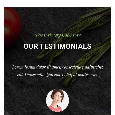
NewYork Organic Store
OUR TESTIMONIALS
ng
Lorem ipsum dolor sit amet, consectetuer adipiscing
elit. Donec odio. Quisque volutpat mattis eros.
o
Nullam malesuada erat ut turpis. Donec nec justo
eget felis facilisis ferment Lorem ipsum dolor sit
amet, consectetuer adipiscing nec justo eget felis
facilisis fermentum ...