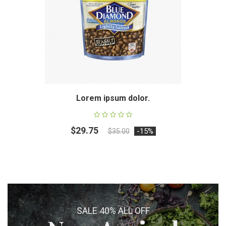
Lorem ipsum dolor.
$29.75
-15%
$35.00
SALE 40% ALL OFF