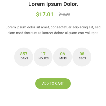
Lorem Ipsum Dolor.
$17.01
$18.90
Lorem ipsum dolor sit amet, consectetuer adipiscing elit, sed
diam mod tincidunt ut laoreet dolore aliquam erat volutpat.
857
17
06
07
DAYS
HOURS
MINS
SECS
ADD TO CART