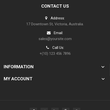
CONTACT US
Address:
17 Downtown St, Victoria, Australia.
Email:
sales@yoursite.com
Call Us:
+(10) 123 456 7896
INFORMATION

MY ACCOUNT
