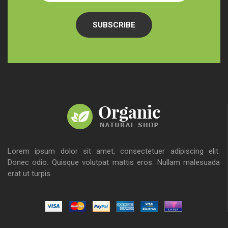
SUBSCRIBE
Lorem ipsum dolor sit amet, consectetuer adipiscing elit.
Donec odio. Quisque volutpat mattis eros. Nullam malesuada
erat ut turpis.