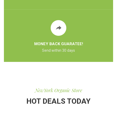
MONEY BACK GUARATEE!
Send within 30 days
NewYork Organic Store
HOT DEALS TODAY