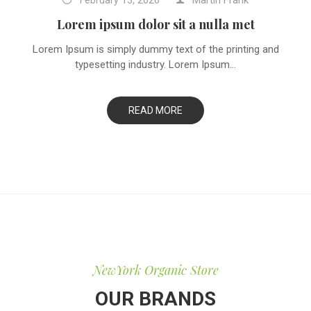
Martin Frank
February
13,
2026
Lorem ipsum dolor sit a nulla met
Lorem Ipsum is simply dummy text of the printing and
typesetting industry. Lorem Ipsum...
READ MORE
NewYork Organic Store
OUR BRANDS