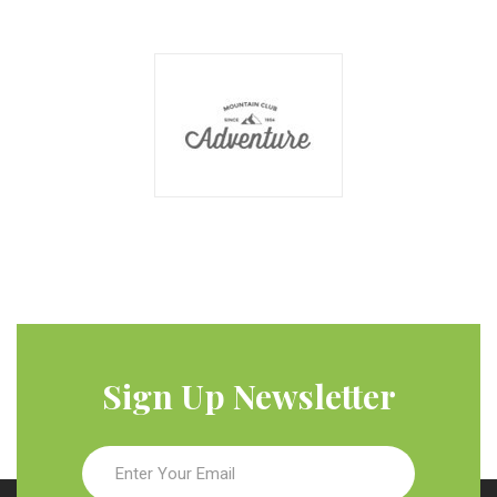
Sign Up Newsletter