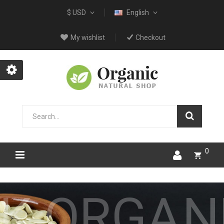
$ USD
English
My wishlist
Checkout
0
TORE