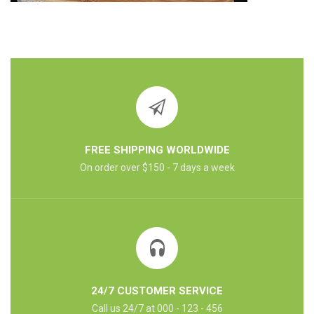
FREE SHIPPING WORLDWIDE
On order over $150 - 7 days a week
24/7 CUSTOMER SERVICE
Call us 24/7 at 000 - 123 - 456