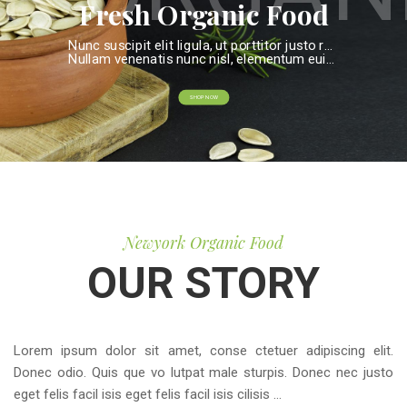
c Fo
Fresh Organic Food
Nunc suscipit elit ligula, ut porttitor justo rutrum eget. Proin et diam fringilla, elementum nisi
Nullam venenatis nunc nisl, elementum euismod dui imperdiet id.
SHOP NOW
Newyork Organic Food
OUR STORY
Lorem ipsum dolor sit amet, conse ctetuer adipiscing elit.
Donec odio. Quis que vo lutpat male sturpis. Donec nec justo
eget felis facil isis eget felis facil isis cilisis ...