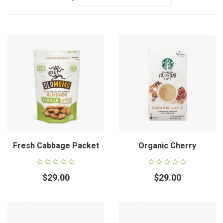
Fresh Cabbage Packet
Organic Cherry
$29.00
$29.00