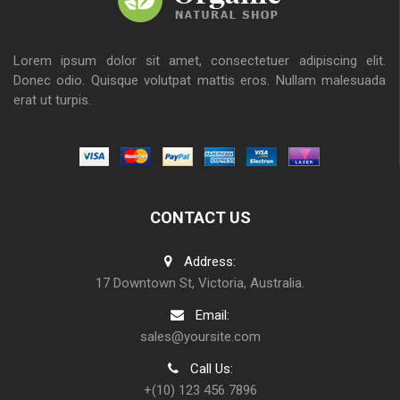
Lorem ipsum dolor sit amet, consectetuer adipiscing elit.
Donec odio. Quisque volutpat mattis eros. Nullam malesuada
erat ut turpis.
CONTACT US
Address:
17 Downtown St, Victoria, Australia.
Email:
sales@yoursite.com
Call Us:
+(10) 123 456 7896