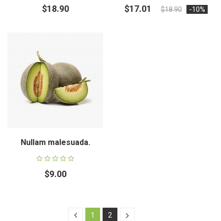
$18.90
$17.01
-10%
$18.90
Nullam malesuada.
$9.00
1
2