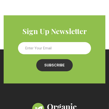
Sign Up Newsletter
SUBSCRIBE