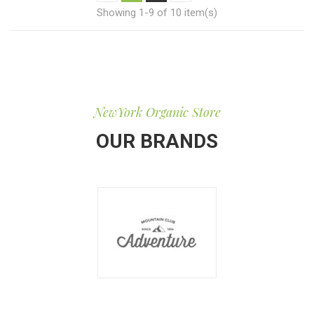
Showing 1-9 of 10 item(s)
NewYork Organic Store
OUR BRANDS