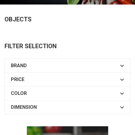
OBJECTS
FILTER SELECTION

BRAND

PRICE

COLOR

DIMENSION