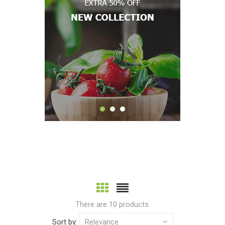
There are 10 products.
Sort by:
Relevance