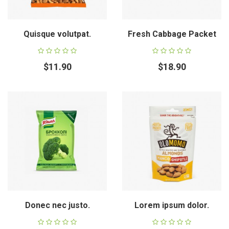
Quisque volutpat.
Fresh Cabbage Packet
$11.90
$18.90
Donec nec justo.
Lorem ipsum dolor.