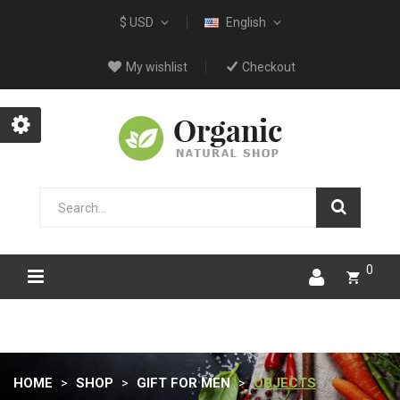
$ USD
English
My wishlist
Checkout
0
HOME
SHOP
GIFT FOR MEN
OBJECTS