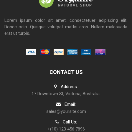
Lorem ipsum dolor sit amet, consectetuer adipiscing elit.
Donec odio. Quisque volutpat mattis eros. Nullam malesuada
erat ut turpis.
CONTACT US
Address:
17 Downtown St, Victoria, Australia.
Email:
sales@yoursite.com
Call Us:
+(10) 123 456 7896