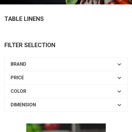
TABLE LINENS
FILTER SELECTION

BRAND

PRICE

COLOR

DIMENSION