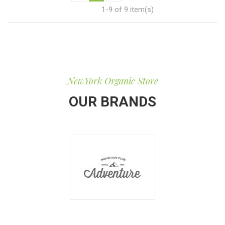
1-9 of 9 item(s)
NewYork Organic Store
OUR BRANDS