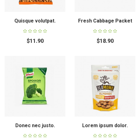
Quisque volutpat.
Fresh Cabbage Packet
$11.90
$18.90
Donec nec justo.
Lorem ipsum dolor.