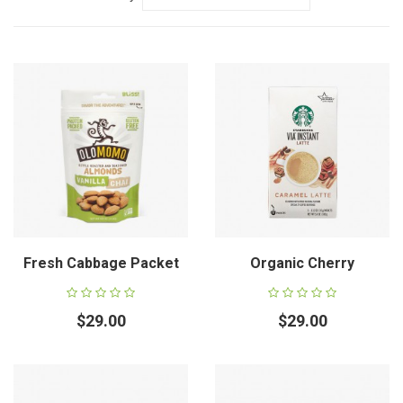
Fresh Cabbage Packet
Organic Cherry
$29.00
$29.00