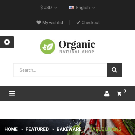
$ USD
English
My wishlist
Checkout
0
HOME
FEATURED
BAKEWARE
TABLE LINENS