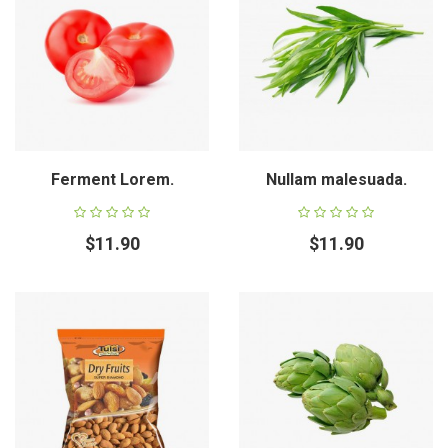
Ferment Lorem.
Nullam malesuada.
$11.90
$11.90