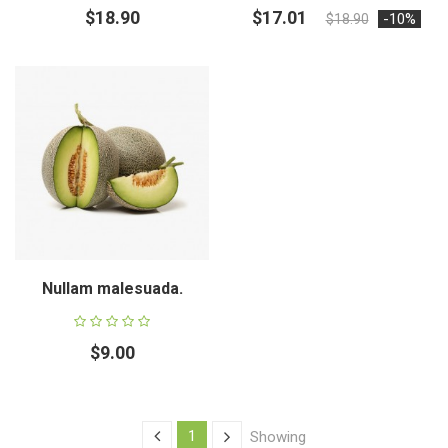
$18.90
$17.01
-10%
$18.90
Nullam malesuada.
$9.00
1
Showing