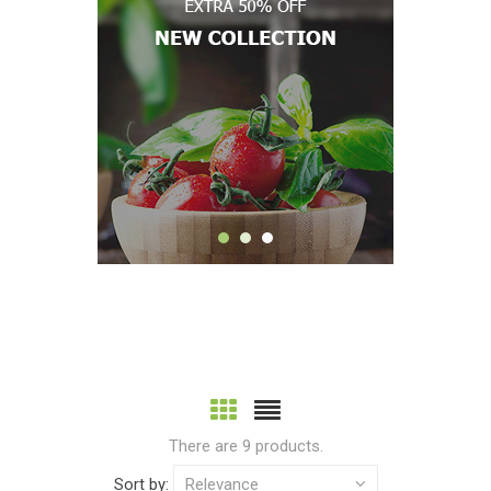
There are 9 products.
Sort by:
Relevance