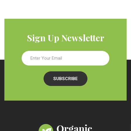
Sign Up Newsletter
SUBSCRIBE