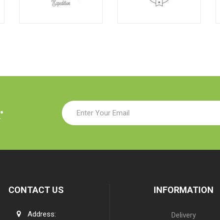
r
CONTACT US
INFORMATION
Address:
Delivery