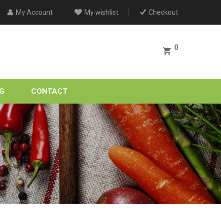
My Account
My wishlist
Checkout
0
G
CONTACT