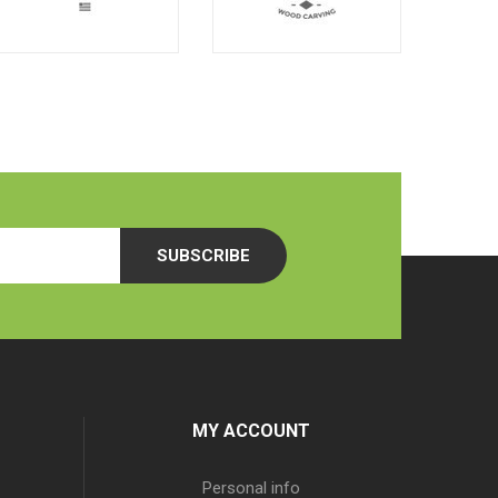
SUBSCRIBE
MY ACCOUNT
Personal info