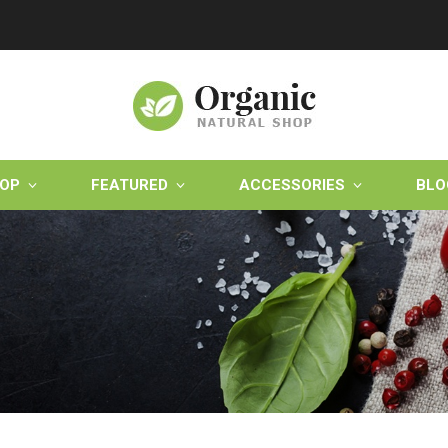
OP
FEATURED
ACCESSORIES
BLO