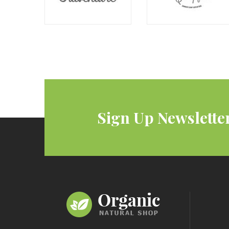
Sign Up Newslette