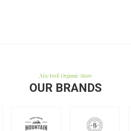
NewYork Organic Store
OUR BRANDS