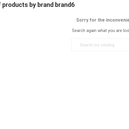
f products by brand brand6
Sorry for the inconveni
Search again what you are loo