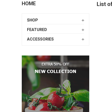
HOME
List o
SHOP
FEATURED
ACCESSORIES