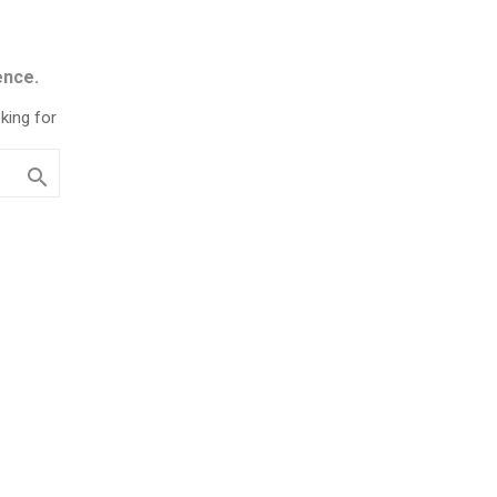
ence.
king for
