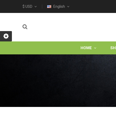
$ USD
English
HOME
SH