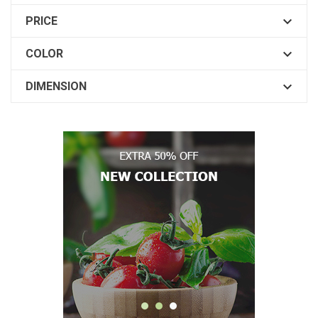

PRICE

COLOR

DIMENSION