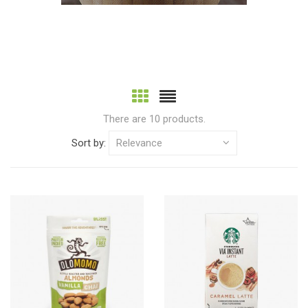
There are 10 products.
Sort by:
Relevance