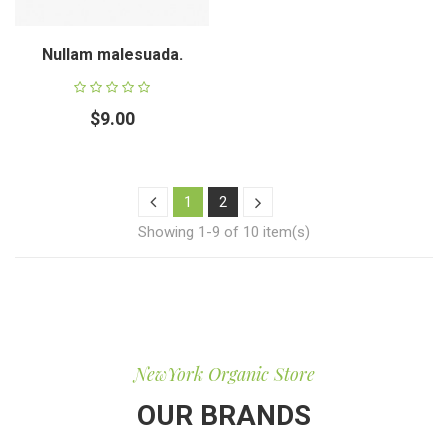
Nullam malesuada.
$9.00
1
2
Showing 1-9 of 10 item(s)
NewYork Organic Store
OUR BRANDS