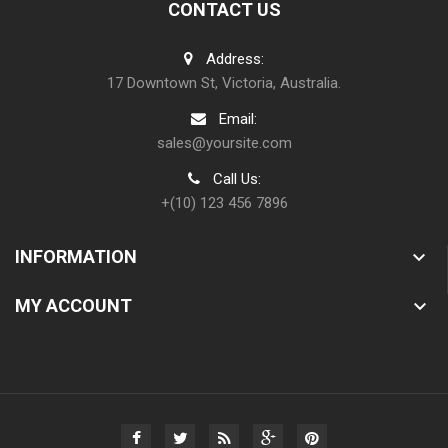
CONTACT US
Address:
17 Downtown St, Victoria, Australia.
Email:
sales@yoursite.com
Call Us:
+(10) 123 456 7896
INFORMATION

MY ACCOUNT
