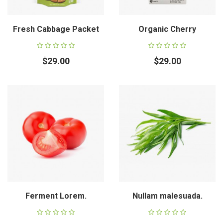
Fresh Cabbage Packet
Organic Cherry
$29.00
$29.00
Ferment Lorem.
Nullam malesuada.