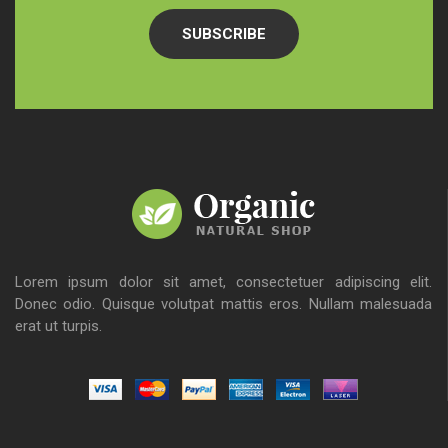
SUBSCRIBE
Lorem ipsum dolor sit amet, consectetuer adipiscing elit.
Donec odio. Quisque volutpat mattis eros. Nullam malesuada
erat ut turpis.