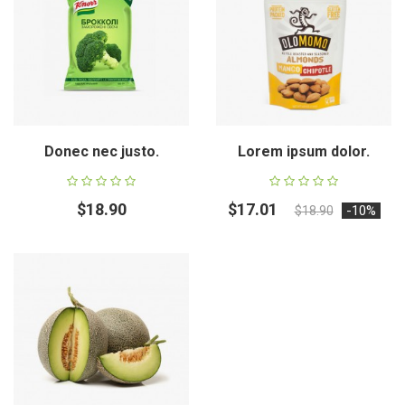
Donec nec justo.
Lorem ipsum dolor.
$18.90
$17.01
-10%
$18.90