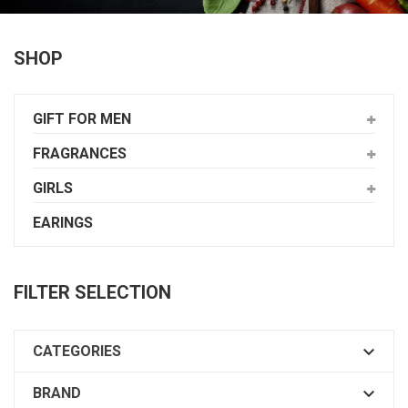
SHOP
GIFT FOR MEN
FRAGRANCES
GIRLS
EARINGS
FILTER SELECTION

CATEGORIES

BRAND