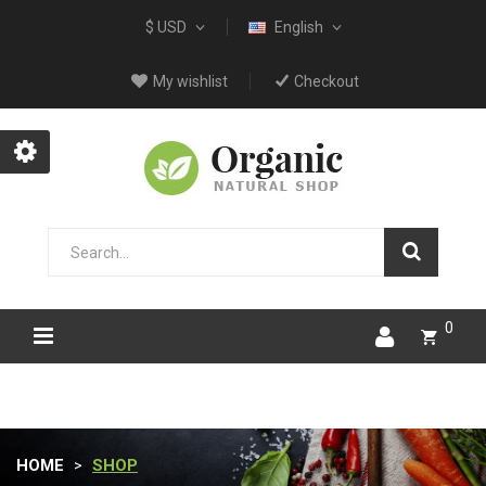
$ USD
English
My wishlist
Checkout
0
HOME
SHOP