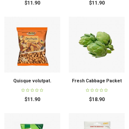
$11.90
$11.90
Quisque volutpat.
Fresh Cabbage Packet
$11.90
$18.90