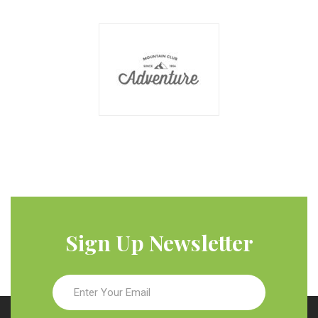
Sign Up Newsletter