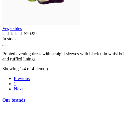
Vegetables
$50.99
In stock
Printed evening dress with straight sleeves with black thin waist belt
and ruffled linings.
Showing 1-4 of 4 item(s)
Previous
1
Next
Our brands