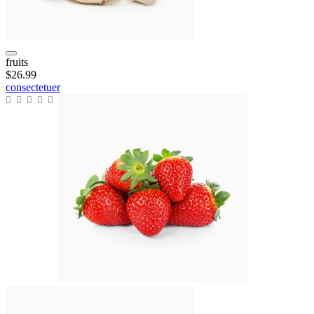
fruits
$26.99
consectetuer