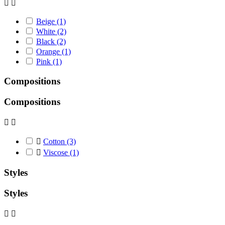


Beige
(1)
White
(2)
Black
(2)
Orange
(1)
Pink
(1)
Compositions
Compositions



Cotton
(3)

Viscose
(1)
Styles
Styles

