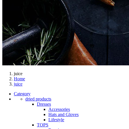
juice
Home
juice
Category
dried products
Dresses
Accessories
Hats and Gloves
Lifestyle
TOPS