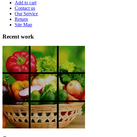
Add to cart
Contact us
Our Service
Return
Site Map
Recent work