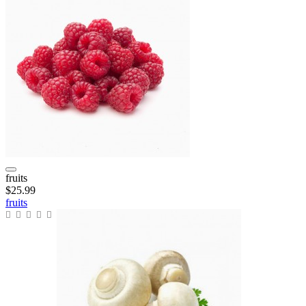
fruits
$25.99
fruits