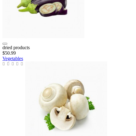
dried products
$50.99
Vegetables