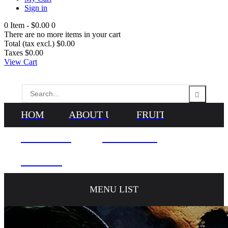
Sign in
0
Item -
$0.00
0
There are no more items in your cart
Total (tax excl.)
$0.00
Taxes
$0.00
View Cart
HOME
ABOUT US
FRUITS
VEGETABLES
NEWS & BLOG
CONTACTS
MENU LIST