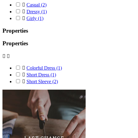

Casual
(2)

Dressy
(1)

Girly
(1)
Properties
Properties



Colorful Dress
(1)

Short Dress
(1)

Short Sleeve
(2)