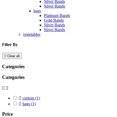
Silver Bands
Silver Bands
bags
Platinum Bands
Gold Bands
Sliver Bands
Sliver Bands
vegetables
Filter By

Clear all
Categories
Categories



custom
(1)

bags
(1)
Price