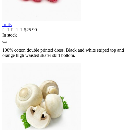
fruits
$25.99
In stock
100% cotton double printed dress. Black and white striped top and
orange high waisted skater skirt bottom.