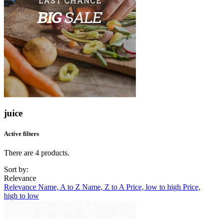
juice
Active filters
There are 4 products.
Sort by:
Relevance
Relevance
Name, A to Z
Name, Z to A
Price, low to high
Price,
high to low