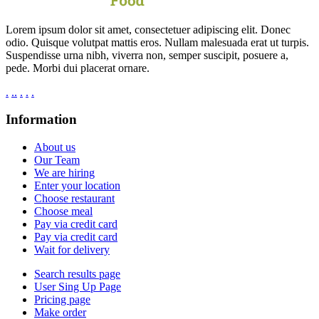
Lorem ipsum dolor sit amet, consectetuer adipiscing elit. Donec
odio. Quisque volutpat mattis eros. Nullam malesuada erat ut turpis.
Suspendisse urna nibh, viverra non, semper suscipit, posuere a,
pede. Morbi dui placerat ornare.
.
.
.
.
.
.
Information
About us
Our Team
We are hiring
Enter your location
Choose restaurant
Choose meal
Pay via credit card
Pay via credit card
Wait for delivery
Search results page
User Sing Up Page
Pricing page
Make order