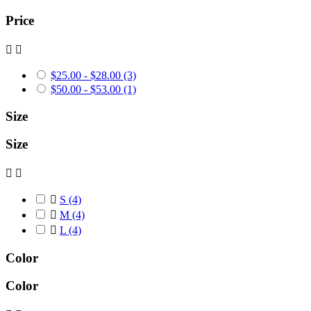
Price


$25.00 - $28.00
(3)
$50.00 - $53.00
(1)
Size
Size



S
(4)

M
(4)

L
(4)
Color
Color