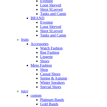
Evening
Long Sleeved
Shrot SLeeved
Tanks and Camis
BRAND
Evening
Long Sleeved
Shrot SLeeved
Tanks and Camis
fruits
Accessories
Watch Fashion
Bag Fashion
Lingerie
Shoes
Mens Fashion
Shop
Casual Shoes
Spring & Autumn
Winter Sneakers
Special Shoes
juice
custom
Platinum Bands
Gold Bands