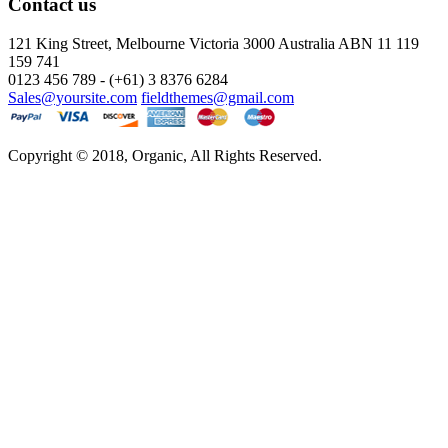
Contact us
121 King Street, Melbourne Victoria
3000 Australia ABN 11 119
159 741
0123 456 789 - (+61) 3 8376 6284
Sales@yoursite.com
fieldthemes@gmail.com
Copyright © 2018, Organic, All Rights Reserved.