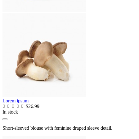
Lorem ipsum
$26.99
In stock
Short-sleeved blouse with feminine draped sleeve detail.