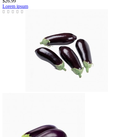
$26.99
Lorem ipsum