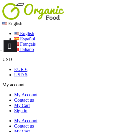
English
English
Español
Français
Italiano
USD
EUR €
USD $
My account
My Account
Contact us
My Cart
Sign in
My Account
Contact us
My Cart