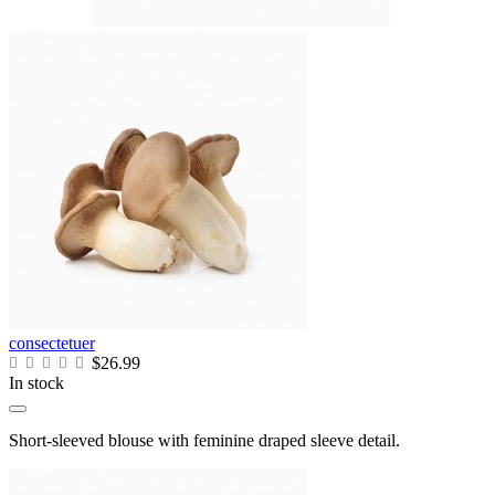
consectetuer
$26.99
In stock
Short-sleeved blouse with feminine draped sleeve detail.