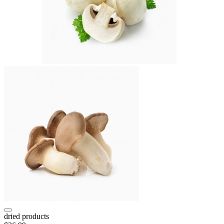
dried products