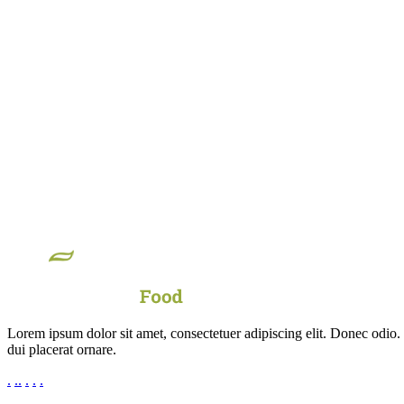
Lorem ipsum dolor sit amet, consectetuer adipiscing elit. Donec odio.
dui placerat ornare.
.
.
.
.
.
.