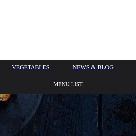
VEGETABLES
NEWS & BLOG
MENU LIST