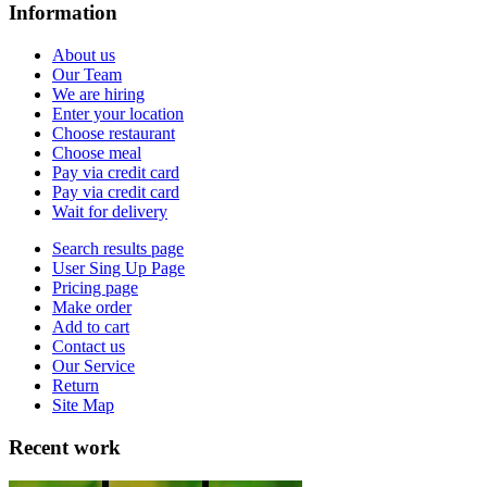
Information
About us
Our Team
We are hiring
Enter your location
Choose restaurant
Choose meal
Pay via credit card
Pay via credit card
Wait for delivery
Search results page
User Sing Up Page
Pricing page
Make order
Add to cart
Contact us
Our Service
Return
Site Map
Recent work