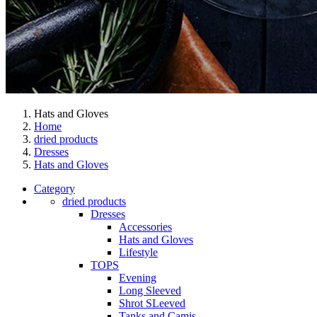
Hats and Gloves
Home
dried products
Dresses
Hats and Gloves
Category
dried products
Dresses
Accessories
Hats and Gloves
Lifestyle
TOPS
Evening
Long Sleeved
Shrot SLeeved
Tanks and Camis