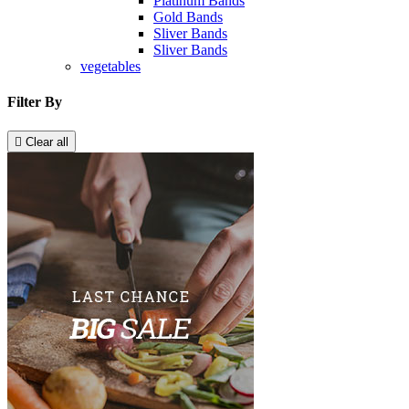
Platinum Bands
Gold Bands
Sliver Bands
Sliver Bands
vegetables
Filter By

Clear all