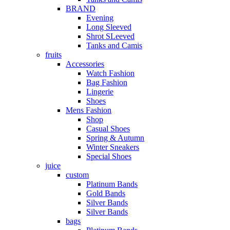
BRAND
Evening
Long Sleeved
Shrot SLeeved
Tanks and Camis
fruits
Accessories
Watch Fashion
Bag Fashion
Lingerie
Shoes
Mens Fashion
Shop
Casual Shoes
Spring & Autumn
Winter Sneakers
Special Shoes
juice
custom
Platinum Bands
Gold Bands
Silver Bands
Silver Bands
bags