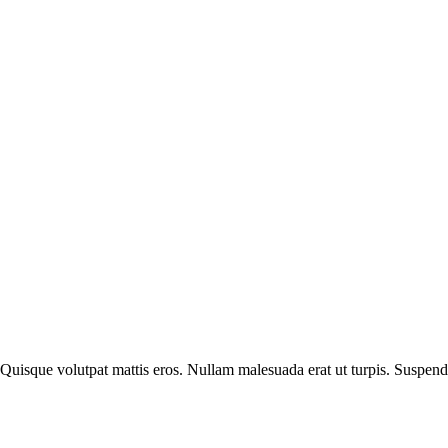
 Quisque volutpat mattis eros. Nullam malesuada erat ut turpis. Suspend