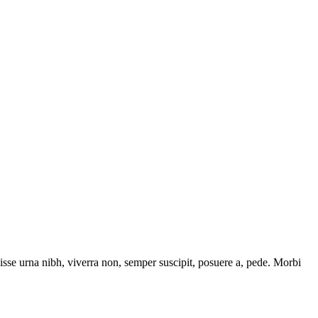
isse urna nibh, viverra non, semper suscipit, posuere a, pede. Morbi