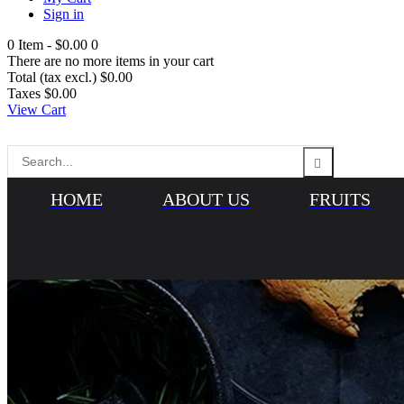
Sign in
0
Item -
$0.00
0
There are no more items in your cart
Total (tax excl.)
$0.00
Taxes
$0.00
View Cart
HOME
ABOUT US
FRUITS