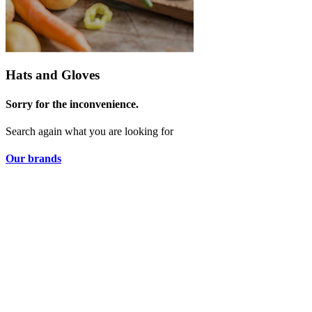
Hats and Gloves
Sorry for the inconvenience.
Search again what you are looking for
Our brands