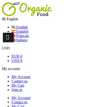
English
English
Español
Français
Italiano
USD
EUR €
USD $
My account
My Account
Contact us
My Cart
Sign in
My Account
Contact us
My Cart