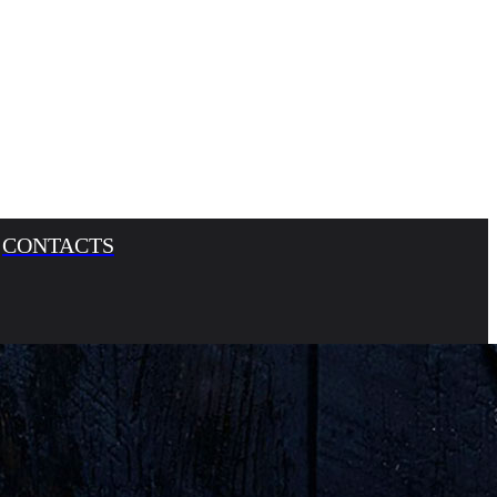
CONTACTS