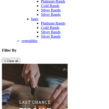
Platinum Bands
Gold Bands
Silver Bands
Silver Bands
bags
Platinum Bands
Gold Bands
Sliver Bands
Sliver Bands
vegetables
Filter By

Clear all