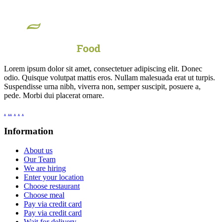
Lorem ipsum dolor sit amet, consectetuer adipiscing elit. Donec
odio. Quisque volutpat mattis eros. Nullam malesuada erat ut turpis.
Suspendisse urna nibh, viverra non, semper suscipit, posuere a,
pede. Morbi dui placerat ornare.
.
.
.
.
.
.
Information
About us
Our Team
We are hiring
Enter your location
Choose restaurant
Choose meal
Pay via credit card
Pay via credit card
Wait for delivery