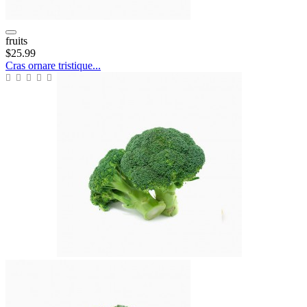
fruits
$25.99
Cras ornare tristique...