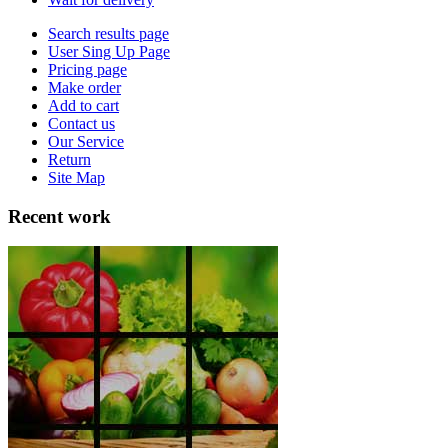
Search results page
User Sing Up Page
Pricing page
Make order
Add to cart
Contact us
Our Service
Return
Site Map
Recent work