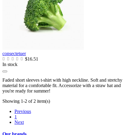
consectetuer
$16.51
In stock
Faded short sleeves t-shirt with high neckline. Soft and stretchy
material for a comfortable fit. Accessorize with a straw hat and
you're ready for summer!
Showing 1-2 of 2 item(s)
Previous
1
Next
Our brands