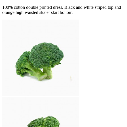
100% cotton double printed dress. Black and white striped top and
orange high waisted skater skirt bottom.