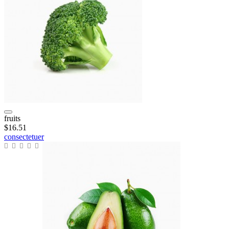
fruits
$16.51
consectetuer