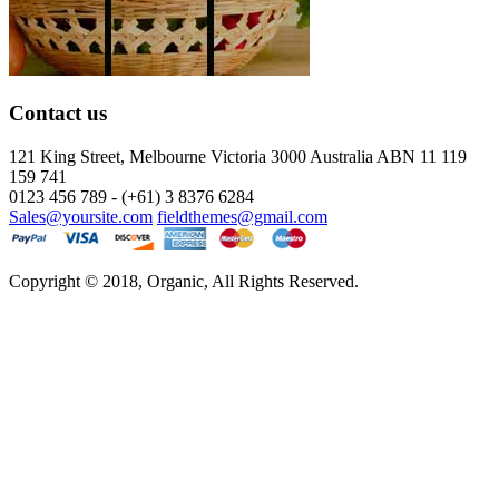
Contact us
121 King Street, Melbourne Victoria
3000 Australia ABN 11 119
159 741
0123 456 789 - (+61) 3 8376 6284
Sales@yoursite.com
fieldthemes@gmail.com
Copyright © 2018, Organic, All Rights Reserved.