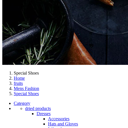
Special Shoes
Home
fruits
Mens Fashion
Special Shoes
Category
dried products
Dresses
Accessories
Hats and Gloves