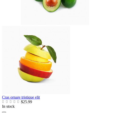
Cras ornare tristique elit
$25.99
In stock