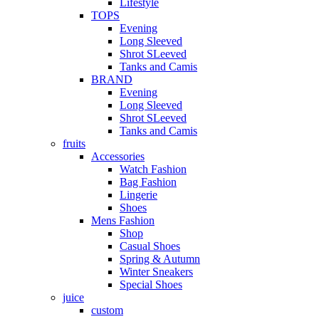
Lifestyle
TOPS
Evening
Long Sleeved
Shrot SLeeved
Tanks and Camis
BRAND
Evening
Long Sleeved
Shrot SLeeved
Tanks and Camis
fruits
Accessories
Watch Fashion
Bag Fashion
Lingerie
Shoes
Mens Fashion
Shop
Casual Shoes
Spring & Autumn
Winter Sneakers
Special Shoes
juice
custom