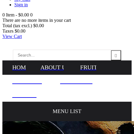
Sign in
0
Item -
$0.00
0
There are no more items in your cart
Total (tax excl.)
$0.00
Taxes
$0.00
View Cart
HOME
ABOUT US
FRUITS
VEGETABLES
NEWS & BLOG
CONTACTS
MENU LIST