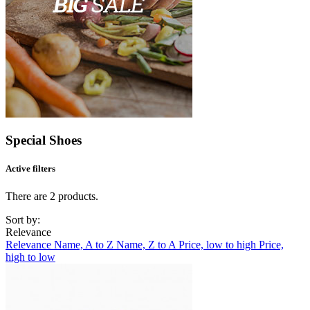
Special Shoes
Active filters
There are 2 products.
Sort by:
Relevance
Relevance
Name, A to Z
Name, Z to A
Price, low to high
Price,
high to low