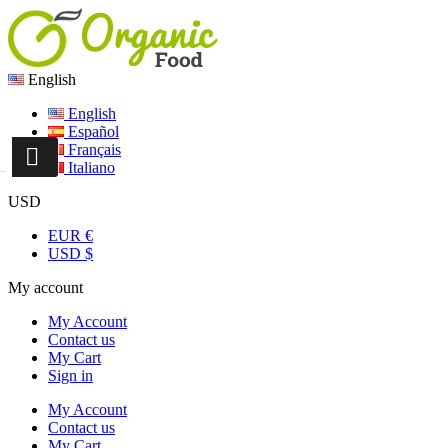
English
English
Español
Français
Italiano
USD
EUR €
USD $
My account
My Account
Contact us
My Cart
Sign in
My Account
Contact us
My Cart