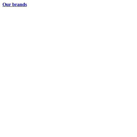
Our brands