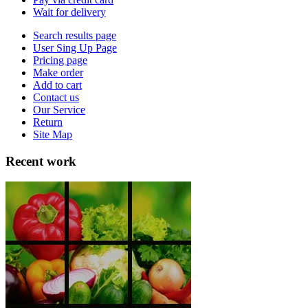
Wait for delivery
Search results page
User Sing Up Page
Pricing page
Make order
Add to cart
Contact us
Our Service
Return
Site Map
Recent work