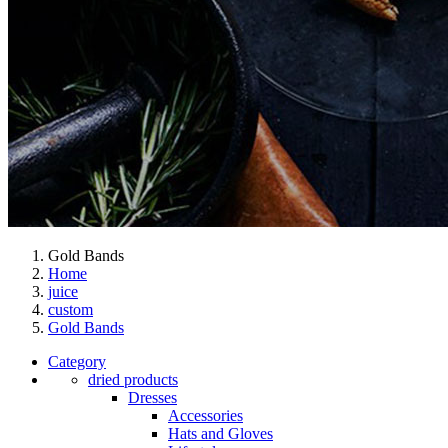
Gold Bands
Home
juice
custom
Gold Bands
Category
dried products
Dresses
Accessories
Hats and Gloves