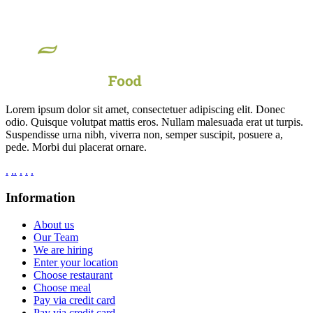
Lorem ipsum dolor sit amet, consectetuer adipiscing elit. Donec
odio. Quisque volutpat mattis eros. Nullam malesuada erat ut turpis.
Suspendisse urna nibh, viverra non, semper suscipit, posuere a,
pede. Morbi dui placerat ornare.
.
.
.
.
.
.
Information
About us
Our Team
We are hiring
Enter your location
Choose restaurant
Choose meal
Pay via credit card
Pay via credit card