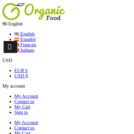
English
English
Español
Français
Italiano
USD
EUR €
USD $
My account
My Account
Contact us
My Cart
Sign in
My Account
Contact us
My Cart