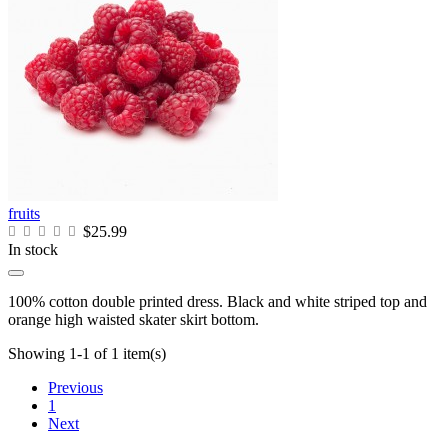
fruits
$25.99
In stock
100% cotton double printed dress. Black and white striped top and
orange high waisted skater skirt bottom.
Showing 1-1 of 1 item(s)
Previous
1
Next