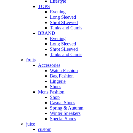
Lifestyle
TOPS
Evening
Long Sleeved
Shrot SLeeved
Tanks and Camis
BRAND
Evening
Long Sleeved
Shrot SLeeved
Tanks and Camis
fruits
Accessories
Watch Fashion
Bag Fashion
Lingerie
Shoes
Mens Fashion
Shop
Casual Shoes
Spring & Autumn
Winter Sneakers
Special Shoes
juice
custom