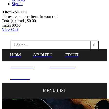
Sign in
0
Item -
$0.00
0
There are no more items in your cart
Total (tax excl.)
$0.00
Taxes
$0.00
View Cart
HOME
ABOUT US
FRUITS
VEGETABLES
NEWS & BLOG
CONTACTS
MENU LIST