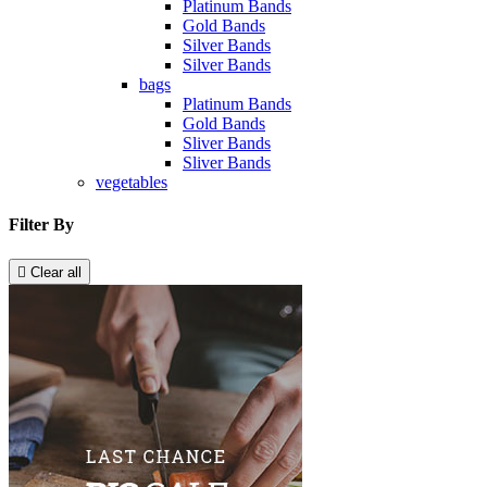
Platinum Bands
Gold Bands
Silver Bands
Silver Bands
bags
Platinum Bands
Gold Bands
Sliver Bands
Sliver Bands
vegetables
Filter By

Clear all