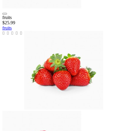
fruits
$25.99
fruits