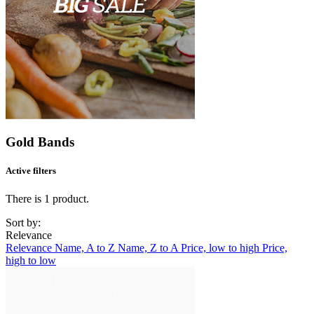
Gold Bands
Active filters
There is 1 product.
Sort by:
Relevance
Relevance
Name, A to Z
Name, Z to A
Price, low to high
Price,
high to low