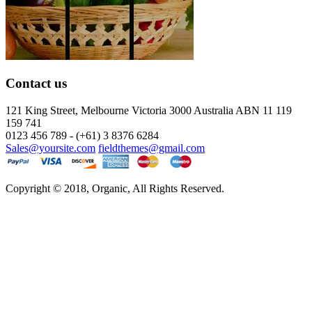
Contact us
121 King Street, Melbourne Victoria
3000 Australia ABN 11 119
159 741
0123 456 789 - (+61) 3 8376 6284
Sales@yoursite.com
fieldthemes@gmail.com
Copyright © 2018, Organic, All Rights Reserved.