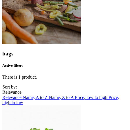
bags
Active filters
There is 1 product.
Sort by:
Relevance
Relevance
Name, A to Z
Name, Z to A
Price, low to high
Price,
high to low