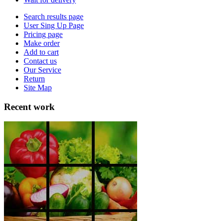
Search results page
User Sing Up Page
Pricing page
Make order
Add to cart
Contact us
Our Service
Return
Site Map
Recent work