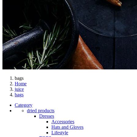
bags
Home
juice
bags
Category
dried products
Dresses
Accessories
Hats and Gloves
Lifestyle