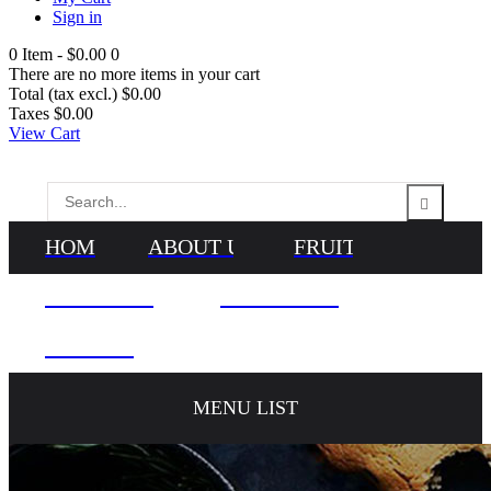
Sign in
0
Item -
$0.00
0
There are no more items in your cart
Total (tax excl.)
$0.00
Taxes
$0.00
View Cart
HOME
ABOUT US
FRUITS
VEGETABLES
NEWS & BLOG
CONTACTS
MENU LIST