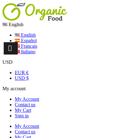
English
English
Español
Français
Italiano
USD
EUR €
USD $
My account
My Account
Contact us
My Cart
Sign in
My Account
Contact us
My Cart