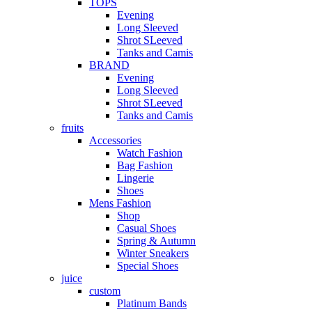
TOPS
Evening
Long Sleeved
Shrot SLeeved
Tanks and Camis
BRAND
Evening
Long Sleeved
Shrot SLeeved
Tanks and Camis
fruits
Accessories
Watch Fashion
Bag Fashion
Lingerie
Shoes
Mens Fashion
Shop
Casual Shoes
Spring & Autumn
Winter Sneakers
Special Shoes
juice
custom
Platinum Bands