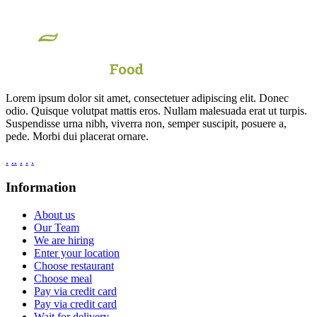
Lorem ipsum dolor sit amet, consectetuer adipiscing elit. Donec
odio. Quisque volutpat mattis eros. Nullam malesuada erat ut turpis.
Suspendisse urna nibh, viverra non, semper suscipit, posuere a,
pede. Morbi dui placerat ornare.
.
.
.
.
.
.
Information
About us
Our Team
We are hiring
Enter your location
Choose restaurant
Choose meal
Pay via credit card
Pay via credit card
Wait for delivery