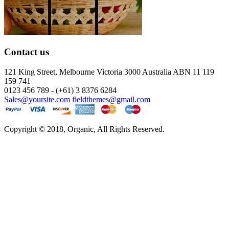
Contact us
121 King Street, Melbourne Victoria
3000 Australia ABN 11 119
159 741
0123 456 789 - (+61) 3 8376 6284
Sales@yoursite.com
fieldthemes@gmail.com
Copyright © 2018, Organic, All Rights Reserved.