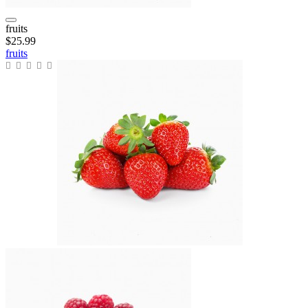
fruits
$25.99
fruits