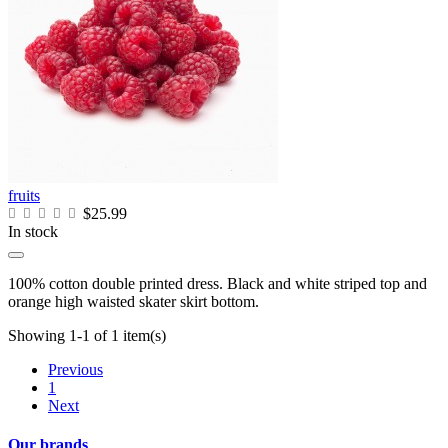
fruits
$25.99
In stock
100% cotton double printed dress. Black and white striped top and
orange high waisted skater skirt bottom.
Showing 1-1 of 1 item(s)
Previous
1
Next
Our brands