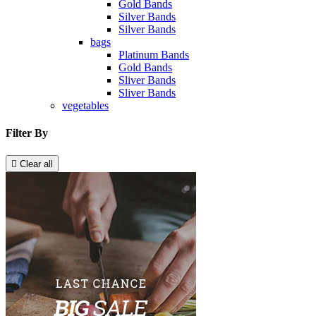
Gold Bands
Silver Bands
Silver Bands
bags
Platinum Bands
Gold Bands
Sliver Bands
Sliver Bands
vegetables
Filter By

Clear all