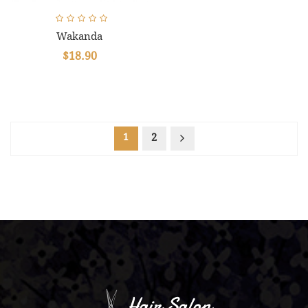
Wakanda
$18.90
1
2