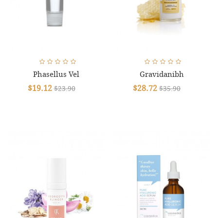
Phasellus Vel
Gravidanibh
$19.12
$28.72
$23.90
$35.90