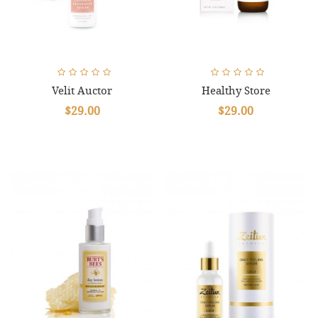
Velit Auctor
Healthy Store
$29.00
$29.00