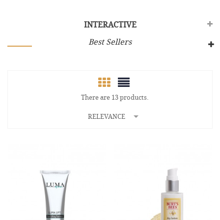
INTERACTIVE
Best Sellers
There are 13 products.

RELEVANCE