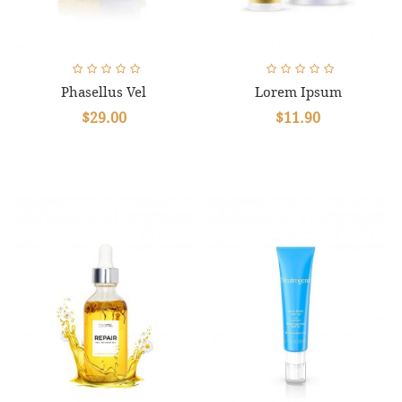
Phasellus Vel
Lorem Ipsum
$29.00
$11.90