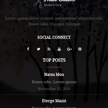
.
Lorem ipsum dolor sit amet, consectetuer adipiscing elit.
Donec odio. Quisque volutpat
SOCIAL CONNECT
TOP POSTS
Natsu Mou
Donec odio. Lorem ipsum
November 22, 2026
Eterge Mazzi
Donec odio. Lorem ipsum