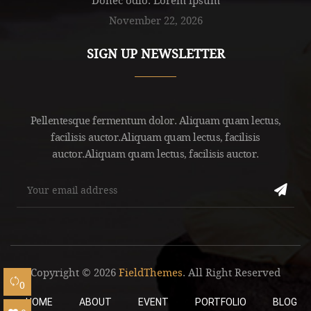
November 22, 2026
SIGN UP NEWSLETTER
Pellentesque fermentum dolor. Aliquam quam lectus,
facilisis auctor.Aliquam quam lectus, facilisis
auctor.Aliquam quam lectus, facilisis auctor.
Copyright © 2026
FieldThemes
. All Right Reserved
0
HOME
ABOUT
EVENT
PORTFOLIO
BLOG