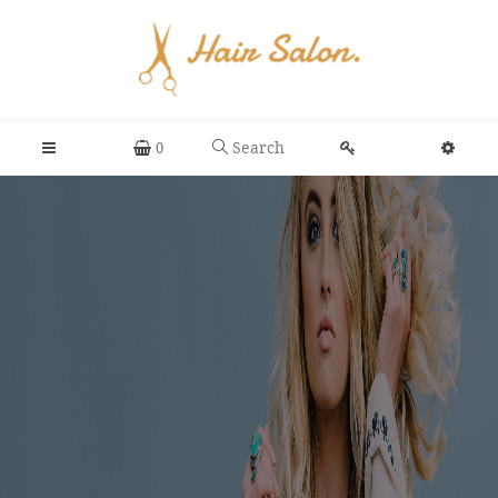
Search
0