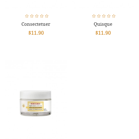
Consectetuer
Quisque
$11.90
$11.90