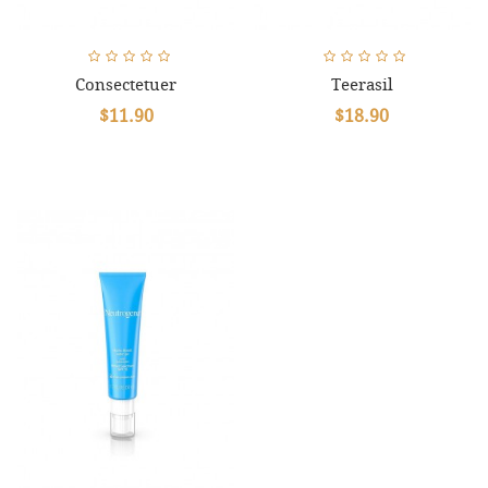
Consectetuer
Teerasil
$11.90
$18.90