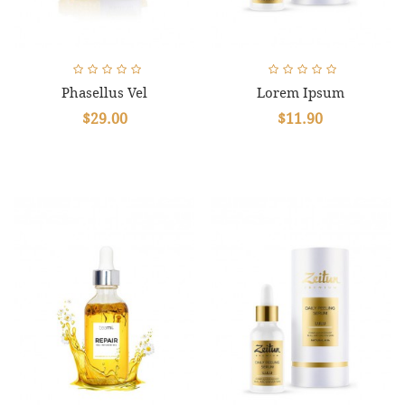
Phasellus Vel
Lorem Ipsum
$29.00
$11.90