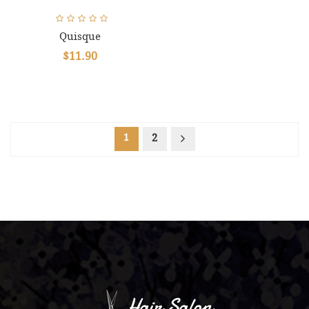
Quisque
$11.90
1
2