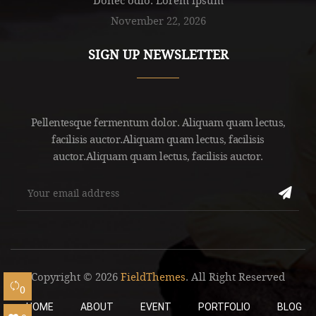
November 22, 2026
SIGN UP NEWSLETTER
Pellentesque fermentum dolor. Aliquam quam lectus,
facilisis auctor.Aliquam quam lectus, facilisis
auctor.Aliquam quam lectus, facilisis auctor.
Copyright © 2026
FieldThemes
. All Right Reserved
0
HOME
ABOUT
EVENT
PORTFOLIO
BLOG