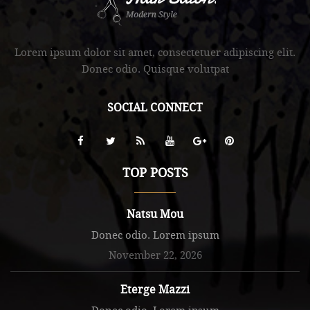
.
Lorem ipsum dolor sit amet, consectetuer adipiscing elit.
Donec odio. Quisque volutpat
SOCIAL CONNECT
TOP POSTS
Natsu Mou
Donec odio. Lorem ipsum
November 22, 2026
Eterge Mazzi
Donec odio. Lorem ipsum