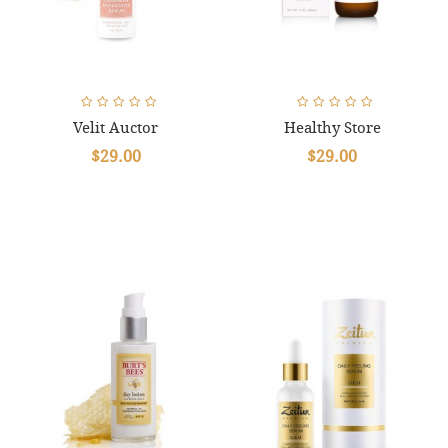
Velit Auctor
Healthy Store
$29.00
$29.00