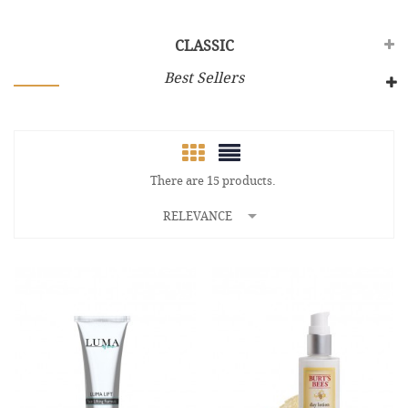
CLASSIC
Best Sellers
There are 15 products.

RELEVANCE