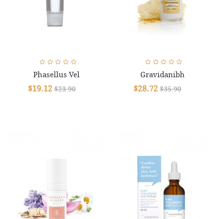
Phasellus Vel
Gravidanibh
$19.12
$28.72
$23.90
$35.90