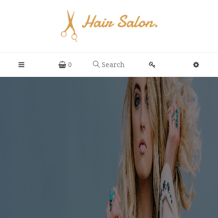
Search
0