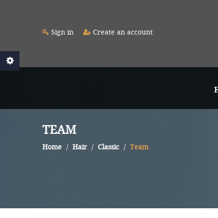
Sign in
Create an account
TEAM
Home
Hair
Classic
Team