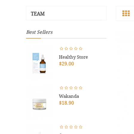
TEAM
Best Sellers
Healthy Store
$29.00
Wakanda
$18.90