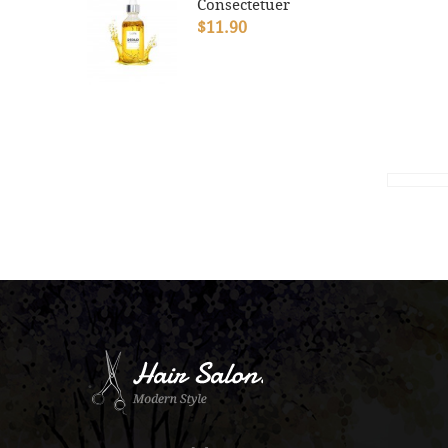
Consectetuer
$11.90
.