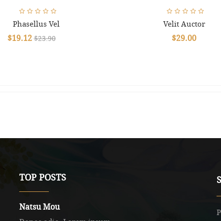
Phasellus Vel
Velit Auctor
$19.12
$29.00
$23.90
TOP POSTS
Natsu Mou
P