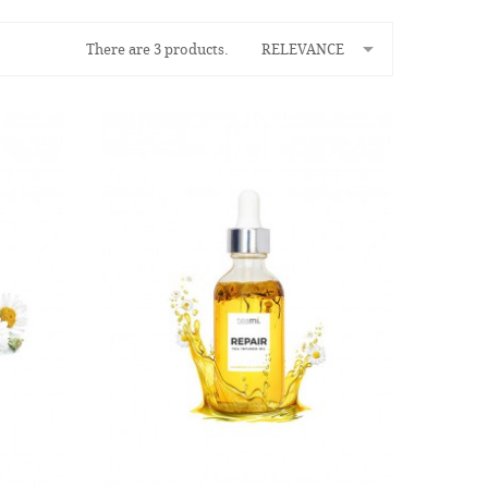

There are 3 products.
RELEVANCE