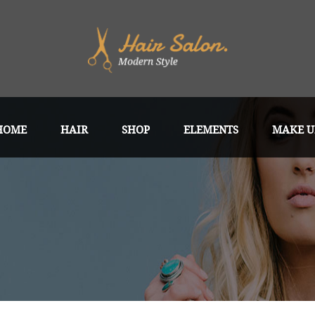
HOME
HAIR
SHOP
ELEMENTS
MAKE U