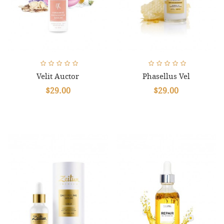
Velit Auctor
Phasellus Vel
$29.00
$29.00