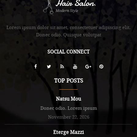
.
Lorem ipsum dolor sit amet, consectetuer adipiscing elit.
Donec odio. Quisque volutpat
SOCIAL CONNECT
TOP POSTS
Natsu Mou
Donec odio. Lorem ipsum
November 22, 2026
Eterge Mazzi