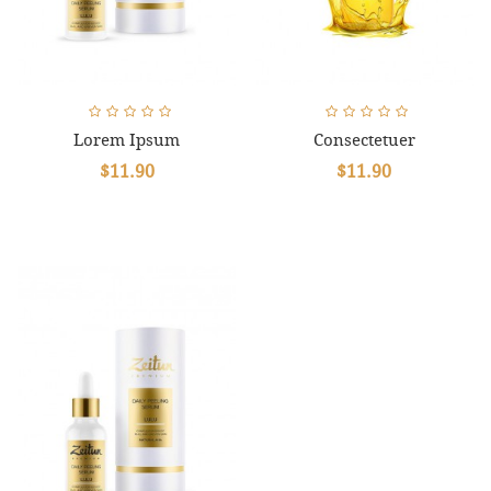
Lorem Ipsum
Consectetuer
$11.90
$11.90