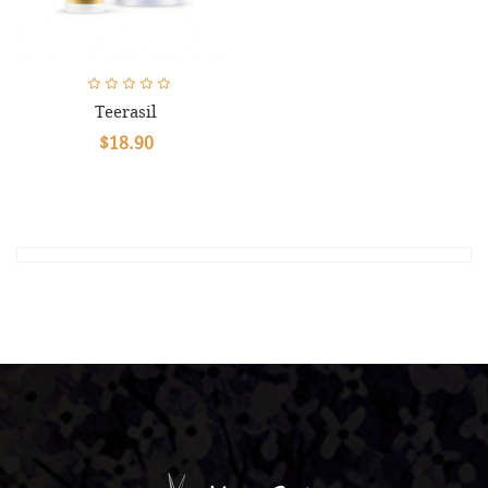
Teerasil
$18.90