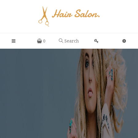
Search
0