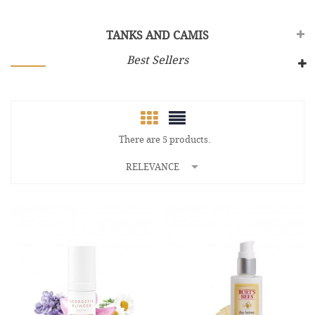
TANKS AND CAMIS
Best Sellers
There are 5 products.

RELEVANCE