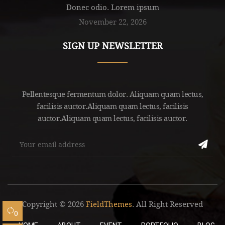
Donec odio. Lorem ipsum
November 22, 2026
SIGN UP NEWSLETTER
Pellentesque fermentum dolor. Aliquam quam lectus,
facilisis auctor.Aliquam quam lectus, facilisis
auctor.Aliquam quam lectus, facilisis auctor.
Copyright © 2026
FieldThemes
. All Right Reserved
0