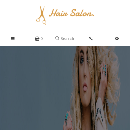
Search
0