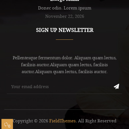
Donec odio. Lorem ipsum
November 22, 2026
SIGN UP NEWSLETTER
Pellentesque fermentum dolor. Aliquam quam lectus,
facilisis auctor.Aliquam quam lectus, facilisis
auctor.Aliquam quam lectus, facilisis auctor.
Copyright © 2026
FieldThemes
. All Right Reserved
0