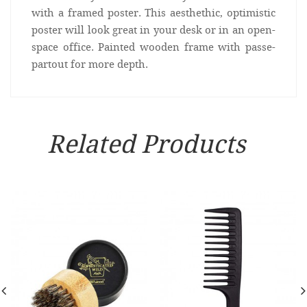
with a framed poster. This aesthethic, optimistic
poster will look great in your desk or in an open-
space office. Painted wooden frame with passe-
partout for more depth.
Related Products