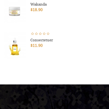
Wakanda
$18.90
Consectetuer
$11.90