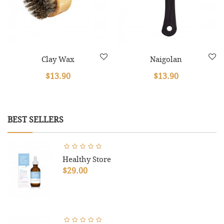
Clay Wax
Naigolan
$13.90
$13.90
BEST SELLERS
Healthy Store
$29.00