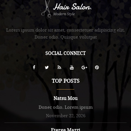
.
Lorem ipsum dolor sit amet, consectetuer adipiscing elit.
Donec odio. Quisque volutpat
SOCIAL CONNECT
TOP POSTS
Natsu Mou
Donec odio. Lorem ipsum
November 22, 2026
Eterge Mazzi