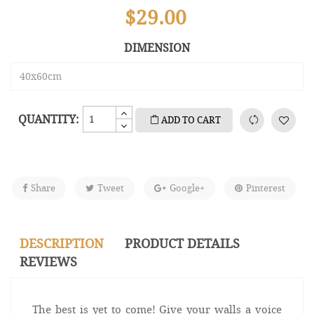
$29.00
DIMENSION
QUANTITY:
ADD TO CART
Share
Tweet
Google+
Pinterest
DESCRIPTION
PRODUCT DETAILS
REVIEWS
The best is yet to come! Give your walls a voice