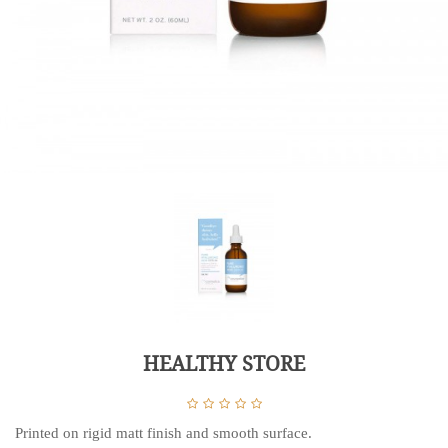
HEALTHY STORE
Printed on rigid matt finish and smooth surface.