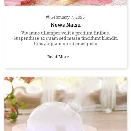
February 7, 2026
News Natsu
Vivamus ullamper velit a pretium finibus.
Suspendisse ac quam sed massa tincidunt blandit.
Cras aliquam mi sit amet justo
Read More