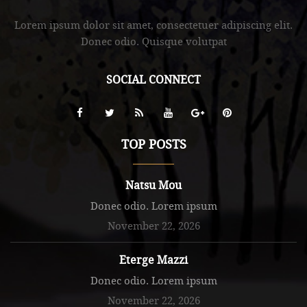
Lorem ipsum dolor sit amet, consectetuer adipiscing elit.
Donec odio. Quisque volutpat
SOCIAL CONNECT
TOP POSTS
Natsu Mou
Donec odio. Lorem ipsum
November 22, 2026
Eterge Mazzi
Donec odio. Lorem ipsum
November 22, 2026