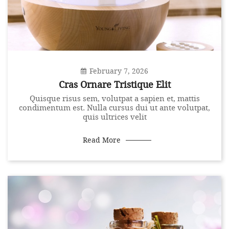
February 7, 2026
Cras Ornare Tristique Elit
Quisque risus sem, volutpat a sapien et, mattis
condimentum est. Nulla cursus dui ut ante volutpat,
quis ultrices velit
Read More