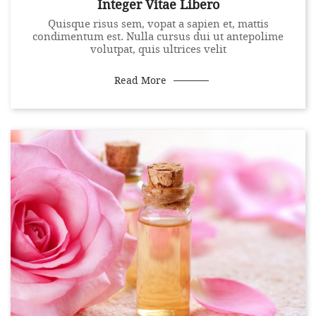
Integer Vitae Libero
Quisque risus sem, vopat a sapien et, mattis
condimentum est. Nulla cursus dui ut antepolime
volutpat, quis ultrices velit
Read More