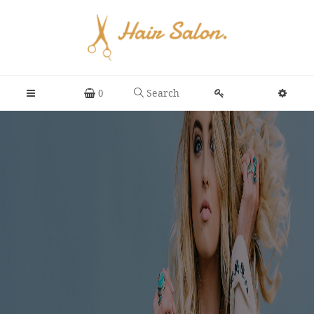
Search
0