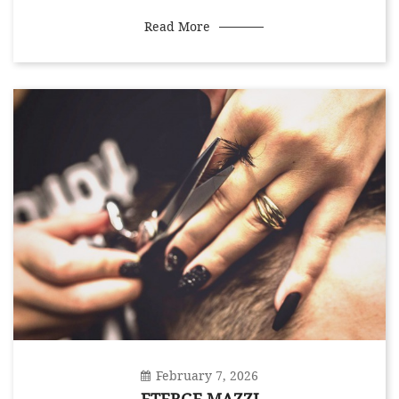
Read More
February 7, 2026