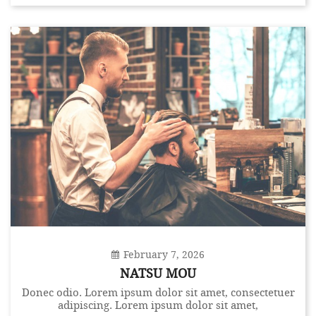
February 7, 2026
NATSU MOU
Donec odio. Lorem ipsum dolor sit amet, consectetuer
adipiscing. Lorem ipsum dolor sit amet,