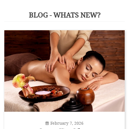
BLOG - WHATS NEW?
February 7, 2026