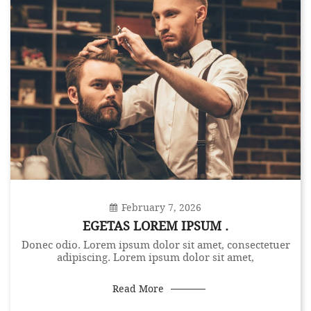
February 7, 2026
EGETAS LOREM IPSUM .
Donec odio. Lorem ipsum dolor sit amet, consectetuer
adipiscing. Lorem ipsum dolor sit amet,
Read More