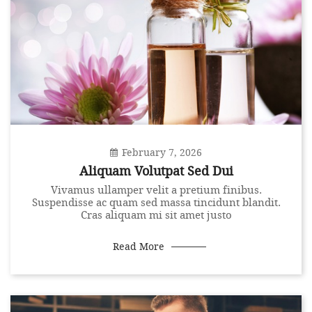
February 7, 2026
Aliquam Volutpat Sed Dui
Vivamus ullamper velit a pretium finibus.
Suspendisse ac quam sed massa tincidunt blandit.
Cras aliquam mi sit amet justo
Read More