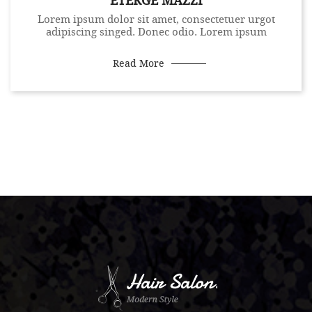
ETERGE MAZZI
Lorem ipsum dolor sit amet, consectetuer urgot
adipiscing singed. Donec odio. Lorem ipsum
Read More
.